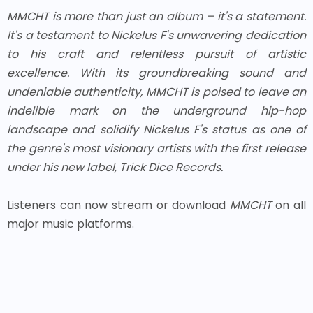
MMCHT
is more than just an album – it's a statement.
It's a testament to Nickelus F's unwavering dedication
to his craft and relentless pursuit of artistic
excellence. With its groundbreaking sound and
undeniable authenticity,
MMCHT
is poised to leave an
indelible mark on the underground hip-hop
landscape and solidify Nickelus F's status as one of
the genre's most visionary artists with the first release
under his new label, Trick Dice Records.
Listeners can now stream or download
MMCHT
on all
major music platforms.