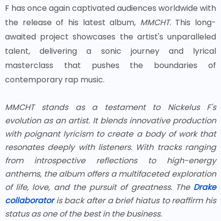
F has once again captivated audiences worldwide with
the release of his latest album,
MMCHT
. This long-
awaited project showcases the artist's unparalleled
talent, delivering a sonic journey and lyrical
masterclass that pushes the boundaries of
contemporary rap music.
MMCHT
stands as a testament to Nickelus F's
evolution as an artist. It blends innovative production
with poignant lyricism to create a body of work that
resonates deeply with listeners. With tracks ranging
from introspective reflections to high-energy
anthems, the album offers a multifaceted exploration
of life, love, and the pursuit of greatness. The
Drake
collaborator
is back after a brief hiatus to reaffirm his
status as one of the best in the business.