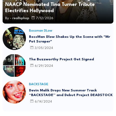
NAACP Nominated Tina Turner Tribute
Electrifies Hollywood
By -
realhiphop
7/12/2026
Bossman DLow
BossMan Dlow Shakes Up the Scene with "Mr
Pot Scraper"
3/05/2024
The Buzzworthy Project Get Signed
6/29/2024
BACKSTAGE
Devin Malik Drops New Summer Track
“BACKSTAGE” and Debut Project DEADSTOCK
6/14/2024