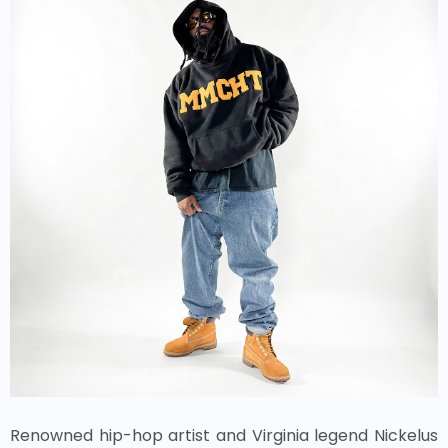
Renowned hip-hop artist and Virginia legend Nickelus