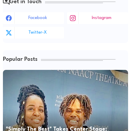
Get in Touch
Facebook
Instagram
Twitter-X
Popular Posts
"Simply The Best" Takes Center Stage: