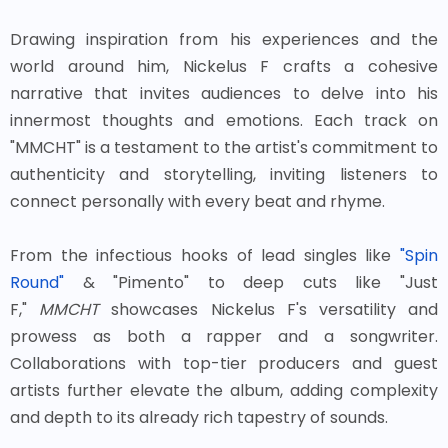
Drawing inspiration from his experiences and the
world around him, Nickelus F crafts a cohesive
narrative that invites audiences to delve into his
innermost thoughts and emotions. Each track on
"MMCHT" is a testament to the artist's commitment to
authenticity and storytelling, inviting listeners to
connect personally with every beat and rhyme.
From the infectious hooks of lead singles like
"Spin
Round"
& "Pimento" to deep cuts like "Just
F,"
MMCHT
showcases Nickelus F's versatility and
prowess as both a rapper and a songwriter.
Collaborations with top-tier producers and guest
artists further elevate the album, adding complexity
and depth to its already rich tapestry of sounds.