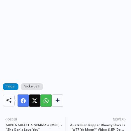
Tags:
Nickelus F
OLDER
NEWER
SANTA SALLET X NEMIZZO (MSP) -
Australian Rapper Dheezy Unveils
"She Don't Love You"
'WTF Ya Mean?' Video & EP 'Down