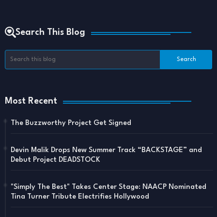
Search This Blog
Most Recent
The Buzzworthy Project Get Signed
Devin Malik Drops New Summer Track “BACKSTAGE” and
Debut Project DEADSTOCK
"Simply The Best" Takes Center Stage: NAACP Nominated
Tina Turner Tribute Electrifies Hollywood