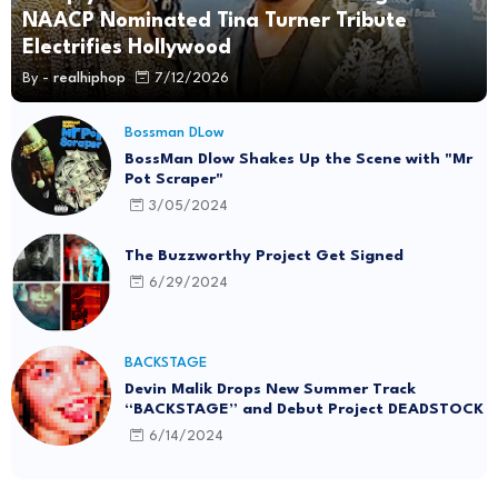
NAACP Nominated Tina Turner Tribute
Electrifies Hollywood
By -
realhiphop
7/12/2026
Bossman DLow
BossMan Dlow Shakes Up the Scene with "Mr
Pot Scraper"
3/05/2024
The Buzzworthy Project Get Signed
6/29/2024
BACKSTAGE
Devin Malik Drops New Summer Track
“BACKSTAGE” and Debut Project DEADSTOCK
6/14/2024