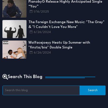
PianobyG Release Highly Anticipated Single
“You”
1/16/2025
The Foreign Exchange New Music: "The Grey"
& "I Couldn't Love You More"
6/26/2024
Wolfacejoeyy Heats Up Summer with
"finsta/bia" Double Single
6/26/2024
Search This Blog