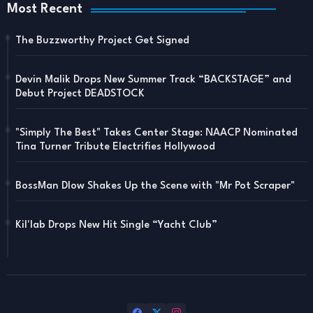
Most Recent
The Buzzworthy Project Get Signed
Devin Malik Drops New Summer Track “BACKSTAGE” and
Debut Project DEADSTOCK
"Simply The Best" Takes Center Stage: NAACP Nominated
Tina Turner Tribute Electrifies Hollywood
BossMan Dlow Shakes Up the Scene with "Mr Pot Scraper"
Kil'lab Drops New Hit Single “Yacht Club”