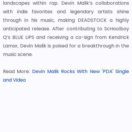
landscapes within rap. Devin Malik’s collaborations
with indie favorites and legendary artists shine
through in his music, making DEADSTOCK a highly
anticipated release. After contributing to ScHoolboy
Q’s BLUE LIPS and receiving a co-sign from Kendrick
Lamar, Devin Malik is poised for a breakthrough in the
music scene.
Read More:
Devin Malik Rocks With New 'PDA' Single
and Video