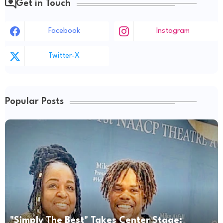
Get in Touch
Facebook
Instagram
Twitter-X
Popular Posts
"Simply The Best" Takes Center Stage: