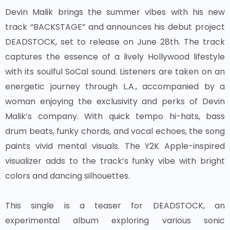
Devin Malik brings the summer vibes with his new
track “BACKSTAGE” and announces his debut project
DEADSTOCK, set to release on June 28th. The track
captures the essence of a lively Hollywood lifestyle
with its soulful SoCal sound. Listeners are taken on an
energetic journey through L.A., accompanied by a
woman enjoying the exclusivity and perks of Devin
Malik’s company. With quick tempo hi-hats, bass
drum beats, funky chords, and vocal echoes, the song
paints vivid mental visuals. The Y2K Apple-inspired
visualizer adds to the track’s funky vibe with bright
colors and dancing silhouettes.
This single is a teaser for DEADSTOCK, an
experimental album exploring various sonic