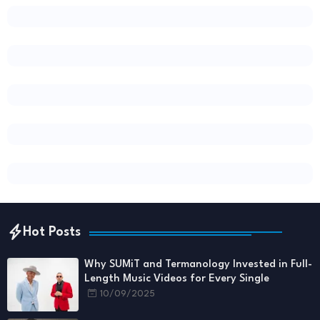
Hot Posts
Why SUMiT and Termanology Invested in Full-
Length Music Videos for Every Single
10/09/2025