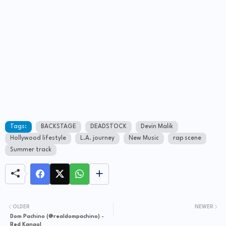
Tags:
BACKSTAGE
DEADSTOCK
Devin Malik
Hollywood lifestyle
L.A. journey
New Music
rap scene
Summer track
OLDER
NEWER
Dom Pachino (@realdompachino) -
Red Kangol