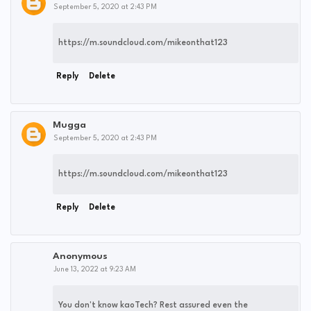
September 5, 2020 at 2:43 PM
https://m.soundcloud.com/mikeonthat123
Reply
Delete
Mugga
September 5, 2020 at 2:43 PM
https://m.soundcloud.com/mikeonthat123
Reply
Delete
Anonymous
June 13, 2022 at 9:23 AM
You don't know kaoTech? Rest assured even the