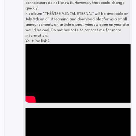
connoisseurs do not know it. However, that could change
quickly!
his album "THÉÂTRE MENTAL ETERNAL" will be available on
July 9th on all streaming and download platforms a small
announcement, an article a small window open on your site
would be cool, Do not hesitate to contact me for more
information!
Youtube link ⤵️