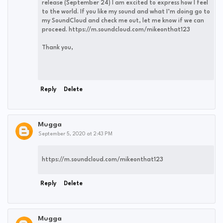
release (September 24) I am excited to express how I feel
to the world. If you like my sound and what I’m doing go to
my SoundCloud and check me out, let me know if we can
proceed. https://m.soundcloud.com/mikeonthat123
Thank you,
Reply
Delete
Mugga
September 5, 2020 at 2:43 PM
https://m.soundcloud.com/mikeonthat123
Reply
Delete
Mugga