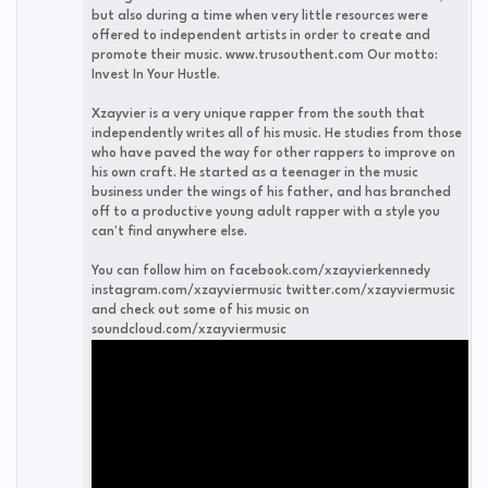
but also during a time when very little resources were
offered to independent artists in order to create and
promote their music. www.trusouthent.com Our motto:
Invest In Your Hustle.
Xzayvier is a very unique rapper from the south that
independently writes all of his music. He studies from those
who have paved the way for other rappers to improve on
his own craft. He started as a teenager in the music
business under the wings of his father, and has branched
off to a productive young adult rapper with a style you
can't find anywhere else.
You can follow him on facebook.com/xzayvierkennedy
instagram.com/xzayviermusic twitter.com/xzayviermusic
and check out some of his music on
soundcloud.com/xzayviermusic