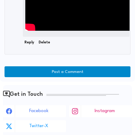
Reply
Delete
Post a Comment
Get in Touch
Facebook
Instagram
Twitter-X