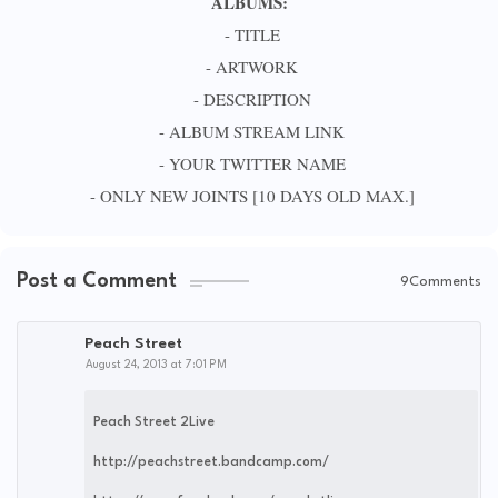
ALBUMS:
- TITLE
- ARTWORK
- DESCRIPTION
- ALBUM STREAM LINK
- YOUR TWITTER NAME
- ONLY NEW JOINTS [10 DAYS OLD MAX.]
Post a Comment
9Comments
Peach Street
August 24, 2013 at 7:01 PM
Peach Street 2Live
http://peachstreet.bandcamp.com/