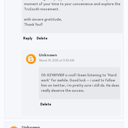
moment of your time to your convenience and explore the
TruSouth movement.
with sincere gratitude,
Thank You!!
Reply
Delete
Unknown
March 19, 2015 at 11:55 AM
Oh XZYAYVIER is cool! I been listening to "Hard
work" for awhile. Good luck -- i used to follow
him on twitter, i'm pretty sure i still do. He does
really deserve the success.
Delete
Unknown