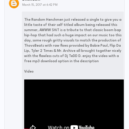
March 15, 2017 at 6:42 PM
The Random Henchmen just released a single to give you a
little taste of their self titled album being released this
summer, AWWW SHiT is a tribute to that classic boom bap
hip-hop that had such a huge impact on our music too this
day, some rough gritty visuals to match the production of
ThovoBeats with raw flows provided by Babie Paul, Flip Da
Lip, Tyler 2 Times & Mr. Archive all brought together nicely
with the flawless cuts of Dj TeDD D. enjoy the video with a
free mp3 download option in the description
Video