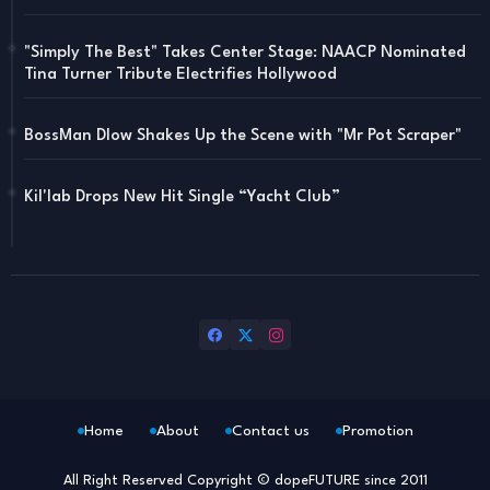
"Simply The Best" Takes Center Stage: NAACP Nominated
Tina Turner Tribute Electrifies Hollywood
BossMan Dlow Shakes Up the Scene with "Mr Pot Scraper"
Kil'lab Drops New Hit Single “Yacht Club”
Home
About
Contact us
Promotion
All Right Reserved Copyright © dopeFUTURE since 2011