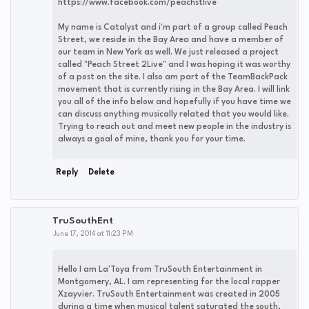
https://www.facebook.com/peachstlive
My name is Catalyst and i'm part of a group called Peach
Street, we reside in the Bay Area and have a member of
our team in New York as well. We just released a project
called "Peach Street 2Live" and I was hoping it was worthy
of a post on the site. I also am part of the TeamBackPack
movement that is currently rising in the Bay Area. I will link
you all of the info below and hopefully if you have time we
can discuss anything musically related that you would like.
Trying to reach out and meet new people in the industry is
always a goal of mine, thank you for your time.
Reply
Delete
TruSouthEnt
June 17, 2014 at 11:23 PM
Hello I am La'Toya from TruSouth Entertainment in
Montgomery, AL. I am representing for the local rapper
Xzayvier. TruSouth Entertainment was created in 2005
during a time when musical talent saturated the south,