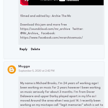
filmed and edited by : Archie The Mc
Download this jam and more free
https://soundcloud.com/mr_archive Twitter:
@Mr_Archive_ Facebook:
https://www.facebook.com/mrarchivemusic/
Reply
Delete
Mugga
September 5, 2020 at 2:42 PM
My name is Michael Brooks, I’m 24 years of working age I
been working on music for 2 years however I been working
on music seriously for about 3 months. I’m from Dover
Delaware and upper Darby played apart in my life as I
moved Around the area when I was just 14. I recently been
working on my mixtape call “legit memories“ which is set to