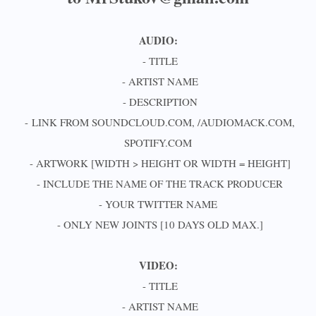
AUDIO:
- TITLE
- ARTIST NAME
- DESCRIPTION
- LINK FROM SOUNDCLOUD.COM, /AUDIOMACK.COM,
SPOTIFY.COM
- ARTWORK [WIDTH > HEIGHT OR WIDTH = HEIGHT]
- INCLUDE THE NAME OF THE TRACK PRODUCER
- YOUR TWITTER NAME
- ONLY NEW JOINTS [10 DAYS OLD MAX.]
VIDEO:
- TITLE
- ARTIST NAME