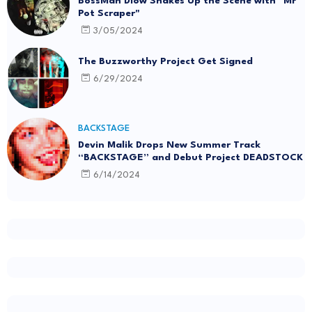
BossMan Dlow Shakes Up the Scene with "Mr
Pot Scraper"
3/05/2024
The Buzzworthy Project Get Signed
6/29/2024
BACKSTAGE
Devin Malik Drops New Summer Track
“BACKSTAGE” and Debut Project DEADSTOCK
6/14/2024