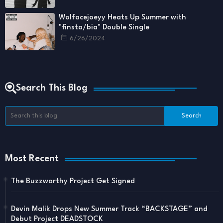
Wolfacejoeyy Heats Up Summer with
"finsta/bia" Double Single
6/26/2024
Search This Blog
Most Recent
The Buzzworthy Project Get Signed
Devin Malik Drops New Summer Track “BACKSTAGE” and
Debut Project DEADSTOCK