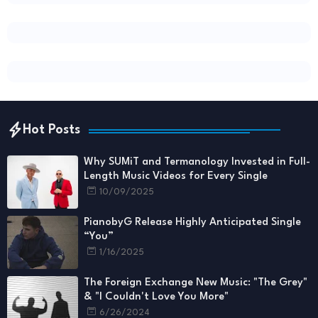
Hot Posts
Why SUMiT and Termanology Invested in Full-
Length Music Videos for Every Single
10/09/2025
PianobyG Release Highly Anticipated Single
“You”
1/16/2025
The Foreign Exchange New Music: "The Grey"
& "I Couldn't Love You More"
6/26/2024