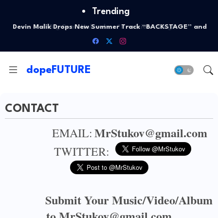
Trending
Big Sean Unleashes "Precision" Single
dopeFUTURE
CONTACT
MrStukov@gmail.com
EMAIL:
TWITTER:
Submit Your Music/Video/Album
to MrStukov@gmail.com