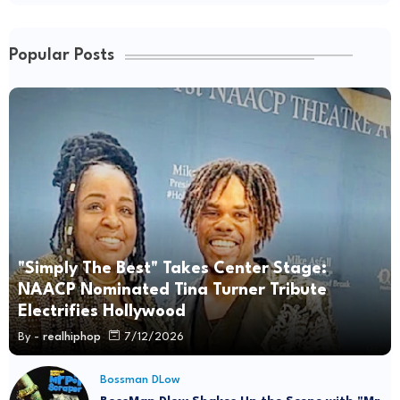
Popular Posts
"Simply The Best" Takes Center Stage:
NAACP Nominated Tina Turner Tribute
Electrifies Hollywood
By -
realhiphop
7/12/2026
Bossman DLow