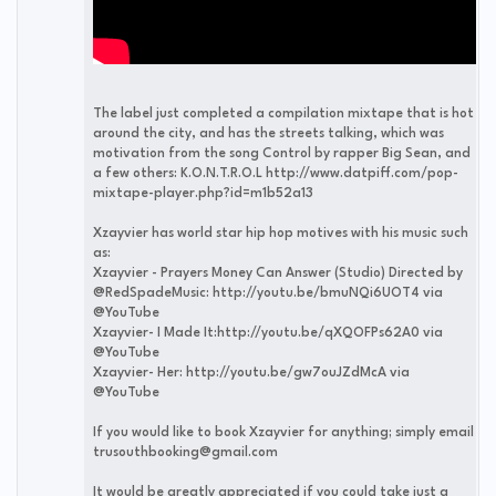
The label just completed a compilation mixtape that is hot
around the city, and has the streets talking, which was
motivation from the song Control by rapper Big Sean, and
a few others: K.O.N.T.R.O.L http://www.datpiff.com/pop-
mixtape-player.php?id=m1b52a13
Xzayvier has world star hip hop motives with his music such
as:
Xzayvier - Prayers Money Can Answer (Studio) Directed by
@RedSpadeMusic: http://youtu.be/bmuNQi6UOT4 via
@YouTube
Xzayvier- I Made It:http://youtu.be/qXQOFPs62A0 via
@YouTube
Xzayvier- Her: http://youtu.be/gw7ouJZdMcA via
@YouTube
If you would like to book Xzayvier for anything; simply email
trusouthbooking@gmail.com
It would be greatly appreciated if you could take just a