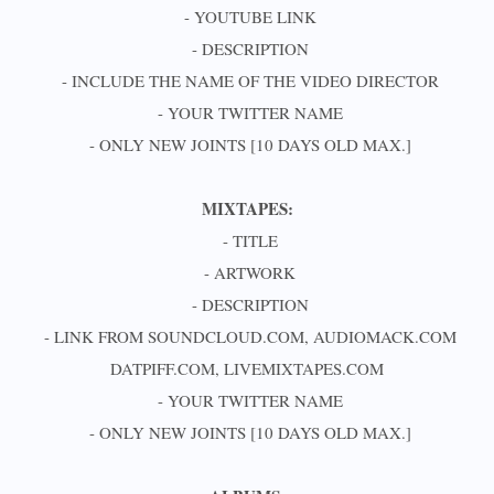
- YOUTUBE LINK
- DESCRIPTION
- INCLUDE THE NAME OF THE VIDEO DIRECTOR
- YOUR TWITTER NAME
- ONLY NEW JOINTS [10 DAYS OLD MAX.]
MIXTAPES:
- TITLE
- ARTWORK
- DESCRIPTION
- LINK FROM SOUNDCLOUD.COM, AUDIOMACK.COM
DATPIFF.COM, LIVEMIXTAPES.COM
- YOUR TWITTER NAME
- ONLY NEW JOINTS [10 DAYS OLD MAX.]