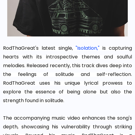
RodThaGreat's latest single,
"Isolation,"
is capturing
hearts with its introspective themes and soulful
melodies. Released recently, this track dives deep into
the feelings of solitude and self-reflection.
RodThaGreat uses his unique lyrical prowess to
explore the essence of being alone but also the
strength found in solitude.
The accompanying music video enhances the song's
depth, showcasing his vulnerability through striking