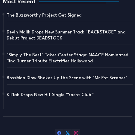
Most Recent
The Buzzworthy Project Get Signed
Devin Malik Drops New Summer Track “BACKSTAGE” and
Debut Project DEADSTOCK
"Simply The Best" Takes Center Stage: NAACP Nominated
Tina Turner Tribute Electrifies Hollywood
BossMan Dlow Shakes Up the Scene with "Mr Pot Scraper"
Kil'lab Drops New Hit Single “Yacht Club”