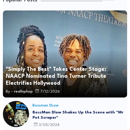
Popular Posts
"Simply The Best" Takes Center Stage:
NAACP Nominated Tina Turner Tribute
Electrifies Hollywood
By -
realhiphop
7/12/2026
Bossman DLow
BossMan Dlow Shakes Up the Scene with "Mr
Pot Scraper"
3/05/2024