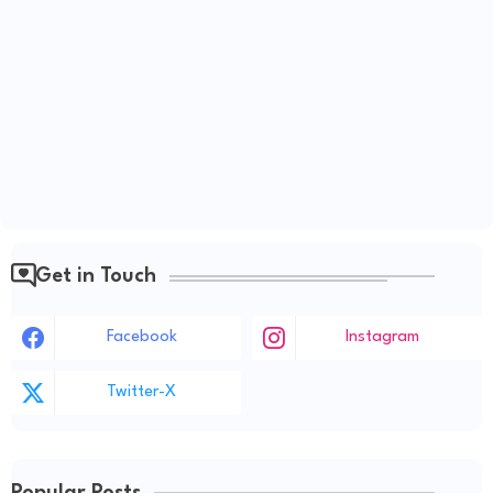
Get in Touch
Facebook
Instagram
Twitter-X