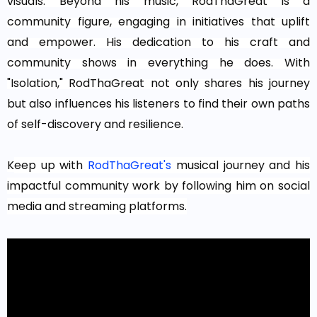
visuals. Beyond his music, RodThaGreat is a
community figure, engaging in initiatives that uplift
and empower. His dedication to his craft and
community shows in everything he does. With
"Isolation," RodThaGreat not only shares his journey
but also influences his listeners to find their own paths
of self-discovery and resilience.
K
eep up with
RodThaGreat's
musical journey and his
impactful community work by following him on social
media and streaming platforms.