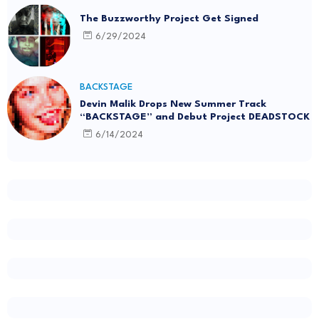
The Buzzworthy Project Get Signed
6/29/2024
BACKSTAGE
Devin Malik Drops New Summer Track
“BACKSTAGE” and Debut Project DEADSTOCK
6/14/2024