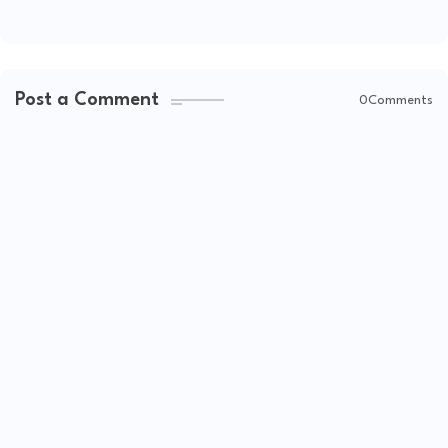
Post a Comment
0Comments