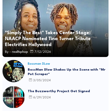
"Simply The Best" Takes Center Stage:
NAACP Nominated Tina Turner Tribute
Electrifies Hollywood
By -
realhiphop
7/12/2026
Bossman DLow
BossMan Dlow Shakes Up the Scene with "Mr
Pot Scraper"
3/05/2024
The Buzzworthy Project Get Signed
6/29/2024