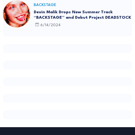
BACKSTAGE
Devin Malik Drops New Summer Track
“BACKSTAGE” and Debut Project DEADSTOCK
6/14/2024