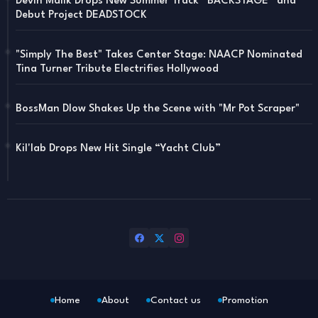
Devin Malik Drops New Summer Track “BACKSTAGE” and
Debut Project DEADSTOCK
"Simply The Best" Takes Center Stage: NAACP Nominated
Tina Turner Tribute Electrifies Hollywood
BossMan Dlow Shakes Up the Scene with "Mr Pot Scraper"
Kil'lab Drops New Hit Single “Yacht Club”
Home
About
Contact us
Promotion