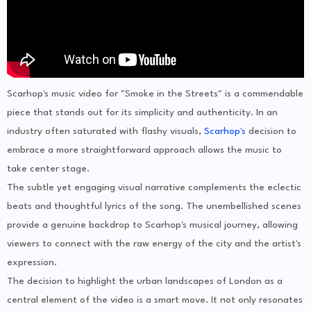
Scarhop's music video for "Smoke in the Streets" is a commendable
piece that stands out for its simplicity and authenticity. In an
industry often saturated with flashy visuals,
Scarhop's
decision to
embrace a more straightforward approach allows the music to
take center stage.
The subtle yet engaging visual narrative complements the eclectic
beats and thoughtful lyrics of the song. The unembellished scenes
provide a genuine backdrop to Scarhop's musical journey, allowing
viewers to connect with the raw energy of the city and the artist's
expression.
The decision to highlight the urban landscapes of London as a
central element of the video is a smart move. It not only resonates