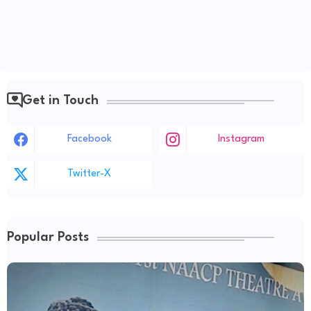
Get in Touch
Facebook
Instagram
Twitter-X
Popular Posts