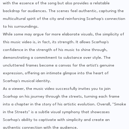
with the essence of the song but also provides a relatable
backdrop for audiences. The scenes feel authentic, capturing the
multicultural spirit of the city and reinforcing Scarhop's connection
to his surroundings.
While some may argue for more elaborate visuals, the simplicity of
this music video is, in fact, its strength. It allows Scarhop's
confidence in the strength of his music to shine through,
demonstrating a commitment to substance over style. The
uncluttered frames become a canvas for the artist's genuine
expression, offering an intimate glimpse into the heart of
Scarhop's musical identity.
As a viewer, the music video successfully invites you to join
Scarhop on his journey through the streets, turning each frame
into a chapter in the story of his artistic evolution. Overall, "Smoke
in the Streets" is a subtle visual symphony that showcases
Scarhop's ability to captivate with simplicity and create an
authentic connection with the audience.