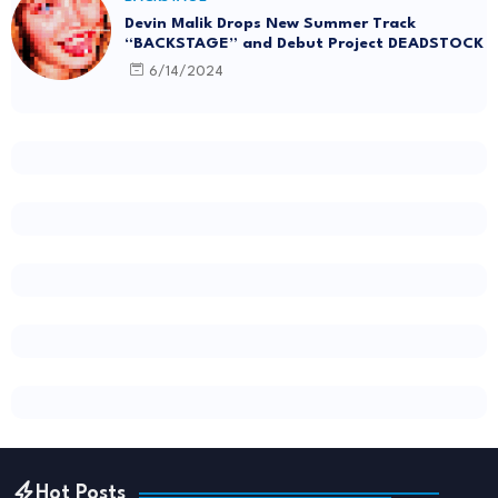
Devin Malik Drops New Summer Track
“BACKSTAGE” and Debut Project DEADSTOCK
6/14/2024
Hot Posts