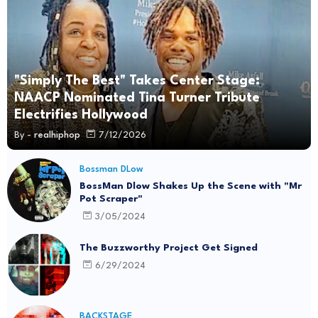
"Simply The Best" Takes Center Stage:
NAACP Nominated Tina Turner Tribute
Electrifies Hollywood
By -
realhiphop
7/12/2026
Bossman DLow
BossMan Dlow Shakes Up the Scene with "Mr
Pot Scraper"
3/05/2024
The Buzzworthy Project Get Signed
6/29/2024
BACKSTAGE