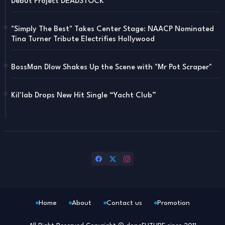
Debut Project DEADSTOCK
"Simply The Best" Takes Center Stage: NAACP Nominated
Tina Turner Tribute Electrifies Hollywood
BossMan Dlow Shakes Up the Scene with "Mr Pot Scraper"
Kil'lab Drops New Hit Single “Yacht Club”
Home
About
Contact us
Promotion