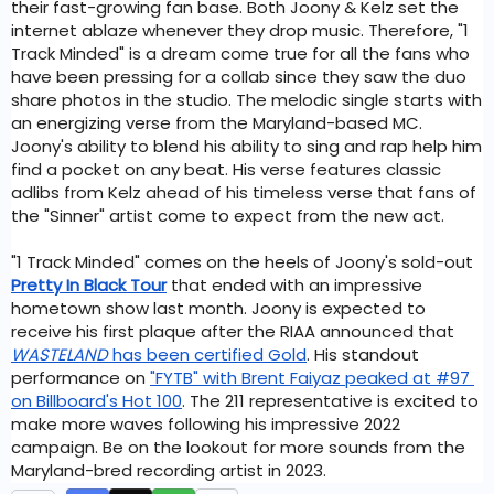
their fast-growing fan base. Both Joony & Kelz set the 
internet ablaze whenever they drop music. Therefore, "1 
Track Minded" is a dream come true for all the fans who 
have been pressing for a collab since they saw the duo 
share photos in the studio. The melodic single starts with 
an energizing verse from the Maryland-based MC. 
Joony's ability to blend his ability to sing and rap help him 
find a pocket on any beat. His verse features classic 
adlibs from Kelz ahead of his timeless verse that fans of 
the "Sinner" artist come to expect from the new act. 
"1 Track Minded" comes on the heels of Joony's sold-out 
Pretty In Black Tour
that ended with an impressive 
hometown show last month. Joony is expected to 
receive his first plaque after the RIAA announced that 
WASTELAND
 has been certified Gold
. His standout 
performance on 
"FYTB" with Brent Faiyaz peaked at #97 
on Billboard's Hot 100
. The 211 representative is excited to 
make more waves following his impressive 2022 
campaign. Be on the lookout for more sounds from the 
Maryland-bred recording artist in 2023. 