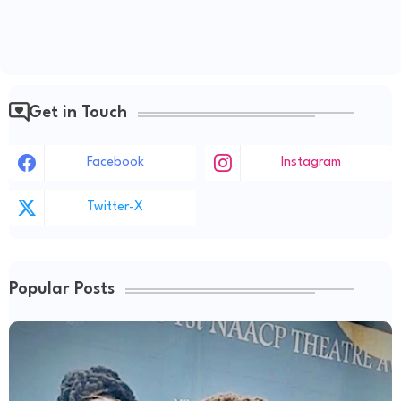
Get in Touch
Facebook
Instagram
Twitter-X
Popular Posts