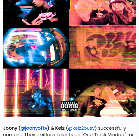
Joony 
(
@joonyoftv
)
 & Kelz (
@kelz2busy
)
 successfully 
combine their limitless talents on "One Track Minded" for 