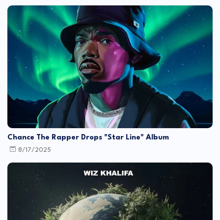
Chance The Rapper Drops "Star Line" Album
8/17/2025