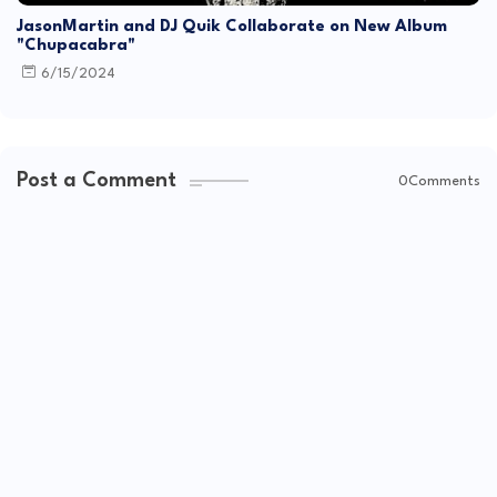
JasonMartin and DJ Quik Collaborate on New Album
"Chupacabra"
6/15/2024
Post a Comment
0Comments