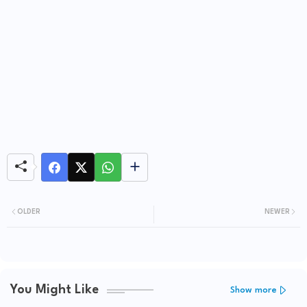
OLDER
NEWER
You Might Like
Show more