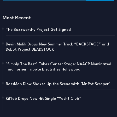
Most Recent
The Buzzworthy Project Get Signed
Devin Malik Drops New Summer Track “BACKSTAGE” and
Debut Project DEADSTOCK
"Simply The Best" Takes Center Stage: NAACP Nominated
Tina Turner Tribute Electrifies Hollywood
BossMan Dlow Shakes Up the Scene with "Mr Pot Scraper"
Kil'lab Drops New Hit Single “Yacht Club”