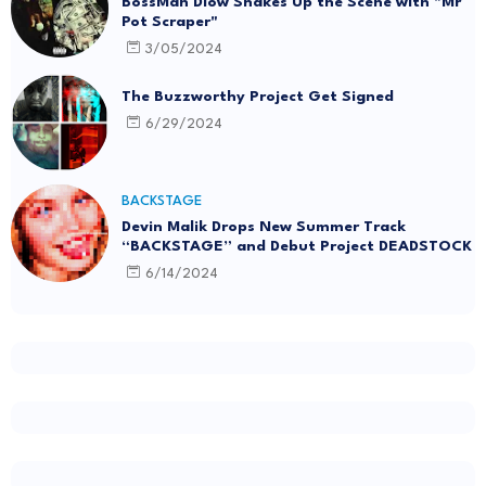
BossMan Dlow Shakes Up the Scene with "Mr
Pot Scraper"
3/05/2024
The Buzzworthy Project Get Signed
6/29/2024
BACKSTAGE
Devin Malik Drops New Summer Track
“BACKSTAGE” and Debut Project DEADSTOCK
6/14/2024