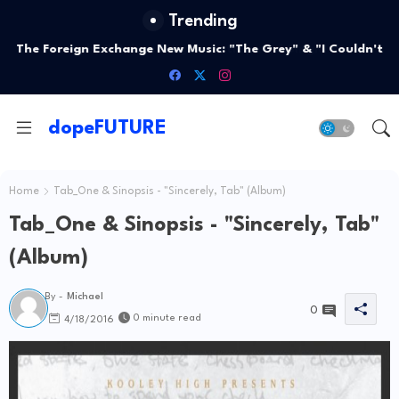
Trending
The Foreign Exchange New Music: "The Grey" & "I Couldn't
Love You More"
dopeFUTURE
Home
Tab_One & Sinopsis - "Sincerely, Tab" (Album)
Tab_One & Sinopsis - "Sincerely, Tab"
(Album)
By -
Michael
0
0 minute read
4/18/2016