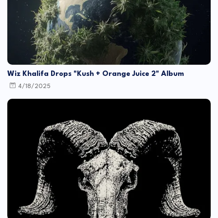
Wiz Khalifa Drops "Kush + Orange Juice 2" Album
4/18/2025