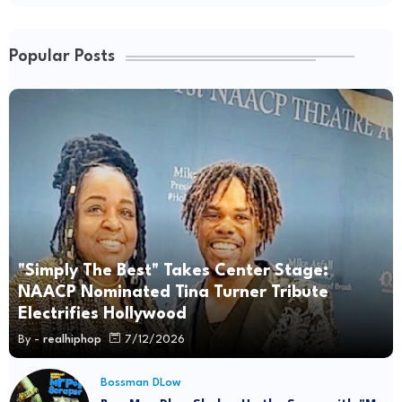
Popular Posts
"Simply The Best" Takes Center Stage:
NAACP Nominated Tina Turner Tribute
Electrifies Hollywood
By -
realhiphop
7/12/2026
Bossman DLow