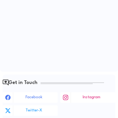
Get in Touch
Facebook
Instagram
Twitter-X