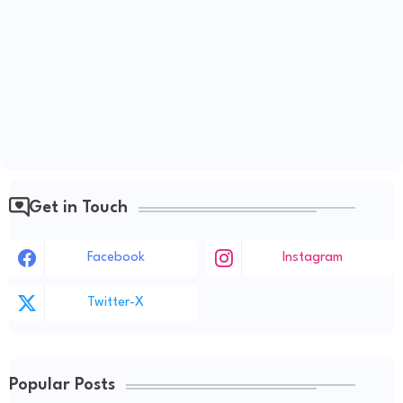
Get in Touch
Facebook
Instagram
Twitter-X
Popular Posts