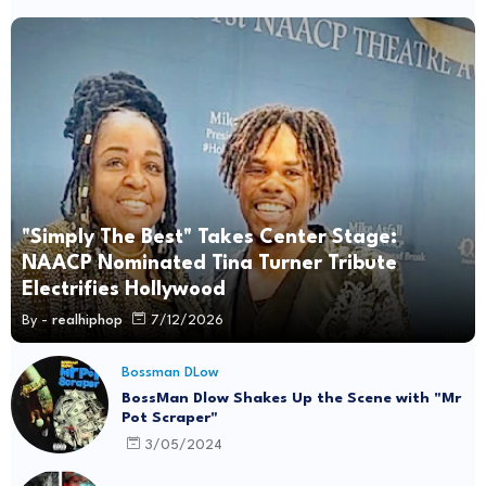
"Simply The Best" Takes Center Stage:
NAACP Nominated Tina Turner Tribute
Electrifies Hollywood
By -
realhiphop
7/12/2026
Bossman DLow
BossMan Dlow Shakes Up the Scene with "Mr
Pot Scraper"
3/05/2024