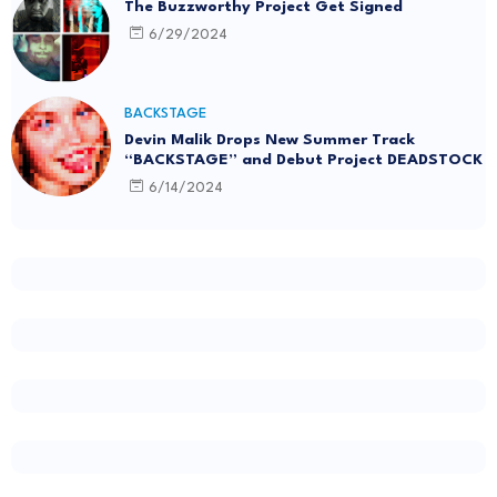
The Buzzworthy Project Get Signed
6/29/2024
BACKSTAGE
Devin Malik Drops New Summer Track
“BACKSTAGE” and Debut Project DEADSTOCK
6/14/2024