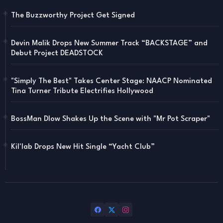
The Buzzworthy Project Get Signed
Devin Malik Drops New Summer Track “BACKSTAGE” and
Debut Project DEADSTOCK
"Simply The Best" Takes Center Stage: NAACP Nominated
Tina Turner Tribute Electrifies Hollywood
BossMan Dlow Shakes Up the Scene with "Mr Pot Scraper"
Kil'lab Drops New Hit Single “Yacht Club”