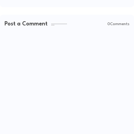
Post a Comment
0Comments