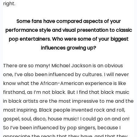
right.
Some fans have compared aspects of your
performance style and visual presentation to classic
pop entertainers. Who were some of your biggest
influences growing up?
There are so many! Michael Jackson is an obvious
one, I’ve also been influenced by cultures. I will never
know what the African-American experience is like
firsthand, as I’m not black. But I find that black music
in black artists are the most impressive to me and the
most inspiring. Black people invented rock and roll,
gospel, soul, disco, house music! I could go on and on!
So I’ve been influenced by pop singers, because I
appreciate the reach that they have, and that they