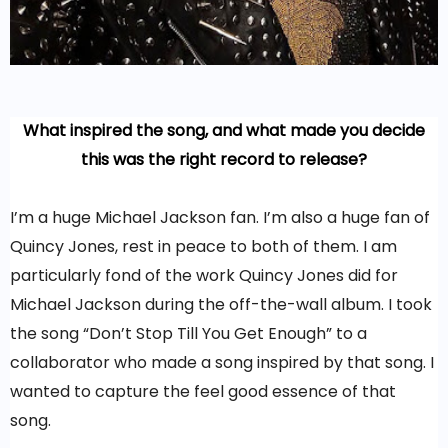
What inspired the song, and what made you decide
this was the right record to release?
I’m a huge Michael Jackson fan. I’m also a huge fan of
Quincy Jones, rest in peace to both of them. I am
particularly fond of the work Quincy Jones did for
Michael Jackson during the off-the-wall album. I took
the song “Don’t Stop Till You Get Enough” to a
collaborator who made a song inspired by that song. I
wanted to capture the feel good essence of that
song.