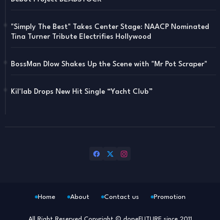
"Simply The Best" Takes Center Stage: NAACP Nominated
Tina Turner Tribute Electrifies Hollywood
BossMan Dlow Shakes Up the Scene with "Mr Pot Scraper"
Kil'lab Drops New Hit Single “Yacht Club”
Home
About
Contact us
Promotion
All Right Reserved Copyright © dopeFUTURE since 2011