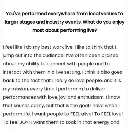
You've performed everywhere from local venues to
larger stages and industry events. What do you enjoy
most about performing live?
I feel like I do my best work live. I like to think that I
jump out into the audience! I’ve often been praised
about my ability to connect with people and to
interact with them in a live setting. I think it also goes
back to the fact that I really do love people, and it is
my mission, every time I perform m to deliver
performances with love, joy, and enthusiasm. I know
that sounds corny, but that is the goal I have when I
perform life. I want people to FEEL alive! To FEEL love!
To feel JOY! I want them to soak in that energy and