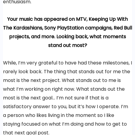
enthusiasm.
Your music has appeared on MTV, Keeping Up With
The Kardashians, Sony PlayStation campaigns, Red Bull
projects, and more. Looking back, what moments
stand out most?
While, I’m very grateful to have had these milestones, I
rarely look back. The thing that stands out for me the
most is the next project. What stands out to me is
what I’m working on right now. What stands out the
most is the next goal… I’m not sure if that is a
satisfactory answer to you, but it’s how I operate. I’m
a person who likes living in the moment so I like
staying focused on what I’m doing and how to get to
that next goal post.