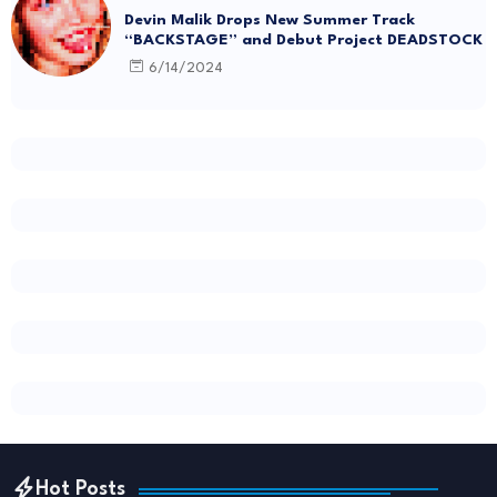
Devin Malik Drops New Summer Track
“BACKSTAGE” and Debut Project DEADSTOCK
6/14/2024
Hot Posts