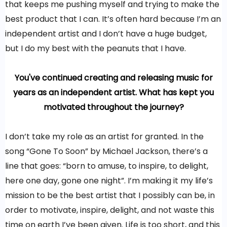
that keeps me pushing myself and trying to make the
best product that I can. It’s often hard because I’m an
independent artist and I don’t have a huge budget,
but I do my best with the peanuts that I have.
You've continued creating and releasing music for
years as an independent artist. What has kept you
motivated throughout the journey?
I don’t take my role as an artist for granted. In the
song “Gone To Soon” by Michael Jackson, there’s a
line that goes: “born to amuse, to inspire, to delight,
here one day, gone one night”. I’m making it my life’s
mission to be the best artist that I possibly can be, in
order to motivate, inspire, delight, and not waste this
time on earth I’ve been given. Life is too short, and this