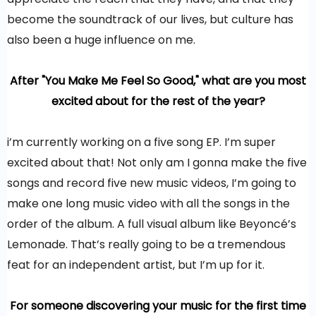
become the soundtrack of our lives, but culture has
also been a huge influence on me.
After "You Make Me Feel So Good," what are you most
excited about for the rest of the year?
i’m currently working on a five song EP. I’m super
excited about that! Not only am I gonna make the five
songs and record five new music videos, I’m going to
make one long music video with all the songs in the
order of the album. A full visual album like Beyoncé’s
Lemonade. That’s really going to be a tremendous
feat for an independent artist, but I’m up for it.
For someone discovering your music for the first time