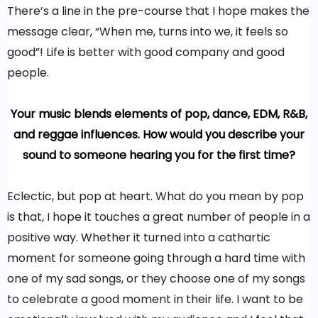
There’s a line in the pre-course that I hope makes the
message clear, “When me, turns into we, it feels so
good”! Life is better with good company and good
people.
Your music blends elements of pop, dance, EDM, R&B,
and reggae influences. How would you describe your
sound to someone hearing you for the first time?
Eclectic, but pop at heart. What do you mean by pop
is that, I hope it touches a great number of people in a
positive way. Whether it turned into a cathartic
moment for someone going through a hard time with
one of my sad songs, or they choose one of my songs
to celebrate a good moment in their life. I want to be