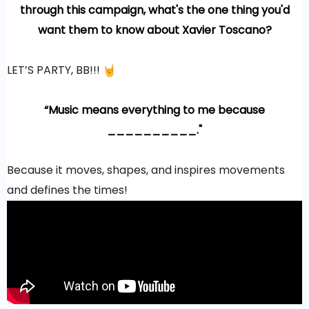
through this campaign, what's the one thing you'd
want them to know about Xavier Toscano?
LET’S PARTY, BB!!!
“Music means everything to me because
__________."
Because it moves, shapes, and inspires movements
and defines the times!