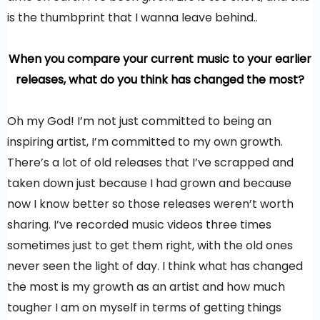
is the thumbprint that I wanna leave behind..
When you compare your current music to your earlier
releases, what do you think has changed the most?
Oh my God! I’m not just committed to being an
inspiring artist, I’m committed to my own growth.
There’s a lot of old releases that I’ve scrapped and
taken down just because I had grown and because
now I know better so those releases weren’t worth
sharing. I’ve recorded music videos three times
sometimes just to get them right, with the old ones
never seen the light of day. I think what has changed
the most is my growth as an artist and how much
tougher I am on myself in terms of getting things