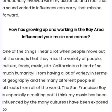
emotionally involved with my audience and I feel that
a sound varied in influences can carry that mission
forward.
How has growing up and working in the Bay Area
influenced your music and career?
One of the things I hear a lot when people move out
of the area, is that they miss the variety of people,
culture, foods, music, etc. California is a blend of so
much humanity! From having a lot of variety in terms
of geography and the many different people in
attracts from all of the world. The San Francisco Bay
is especially a melting pot! I think my music has been
influenced by the many cultures I have been exposed
to.