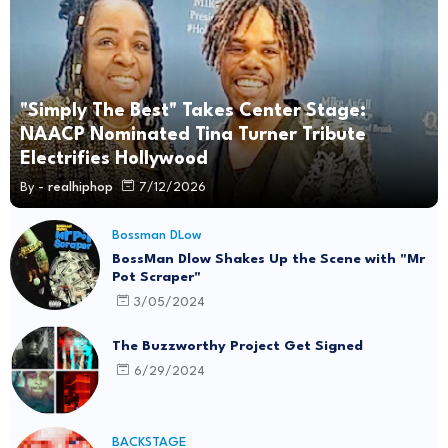
"Simply The Best" Takes Center Stage:
NAACP Nominated Tina Turner Tribute
Electrifies Hollywood
By -
realhiphop
7/12/2026
Bossman DLow
BossMan Dlow Shakes Up the Scene with "Mr
Pot Scraper"
3/05/2024
The Buzzworthy Project Get Signed
6/29/2024
BACKSTAGE