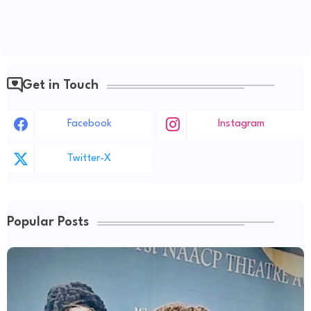
Get in Touch
Facebook
Instagram
Twitter-X
Popular Posts