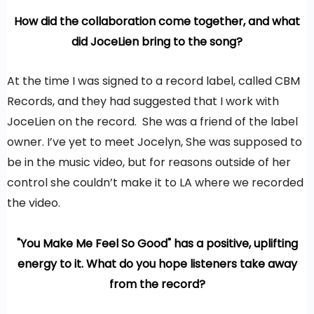
How did the collaboration come together, and what
did JoceLien bring to the song?
At the time I was signed to a record label, called CBM
Records, and they had suggested that I work with
JoceLien on the record. She was a friend of the label
owner. I’ve yet to meet Jocelyn, She was supposed to
be in the music video, but for reasons outside of her
control she couldn’t make it to LA where we recorded
the video.
"You Make Me Feel So Good" has a positive, uplifting
energy to it. What do you hope listeners take away
from the record?