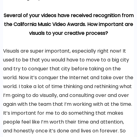
Several of your videos have received recognition from
the California Music Video Awards. How important are
visuals to your creative process?
Visuals are super important, especially right now! It
used to be that you would have to move to a big city
and try to conquer that city before taking on the
world. Now it’s conquer the Internet and take over the
world. I take a lot of time thinking and rethinking what
I’m going to do visually, and consulting over and over
again with the team that I’m working with at the time.
It’s important for me to do something that makes
people feel like I’m worth their time and attention,
and honestly once it’s done and lives on forever. So