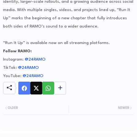
identity, larger-scale rollouts, and a growing audience across social
media. With multiple singles, videos, and projects lined up, “Run It
Up” marks the beginning of a new chapter that fully introduces
both sides of RAMO’s sound to a wider audience.
“Run It Up” is available now on all streaming platforms.
Follow RAMO:
Instagram:
@24RAMO
TikTok:
@24RAMO
YouTube:
@24RAMO
OLDER
NEWER