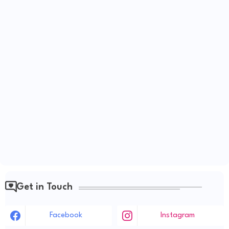
Get in Touch
Facebook
Instagram