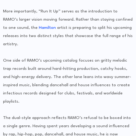
More importantly, “Run It Up” serves as the introduction to
RAMO’s larger vision moving forward. Rather than staying confined
to one sound, the
Hamilton
artist is preparing to split his upcoming
releases into two distinct styles that showcase the full range of his
artistry.
One side of RAMO’s upcoming catalog focuses on gritty melodic
trap records built around hard-hitting production, catchy hooks,
and high-energy delivery. The other lane leans into wavy summer-
inspired music, blending dancehall and house influences to create
infectious records designed for clubs, festivals, and worldwide
playlists.
The dual-style approach reflects RAMO’s refusal to be boxed into
a single genre. Having spent years developing a sound influenced
by rap, hip-hop, pop, dancehall, and house music, he is now