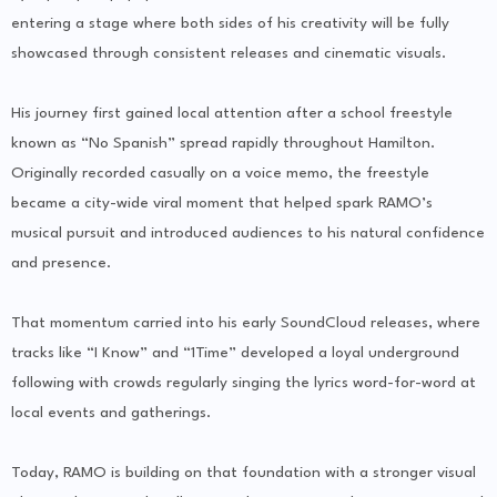
entering a stage where both sides of his creativity will be fully
showcased through consistent releases and cinematic visuals.
His journey first gained local attention after a school freestyle
known as “No Spanish” spread rapidly throughout Hamilton.
Originally recorded casually on a voice memo, the freestyle
became a city-wide viral moment that helped spark RAMO’s
musical pursuit and introduced audiences to his natural confidence
and presence.
That momentum carried into his early SoundCloud releases, where
tracks like “I Know” and “1Time” developed a loyal underground
following with crowds regularly singing the lyrics word-for-word at
local events and gatherings.
Today, RAMO is building on that foundation with a stronger visual