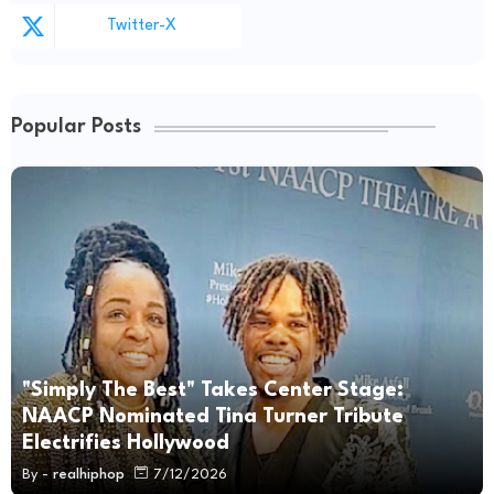
Twitter-X
Popular Posts
"Simply The Best" Takes Center Stage:
NAACP Nominated Tina Turner Tribute
Electrifies Hollywood
By -
realhiphop
7/12/2026