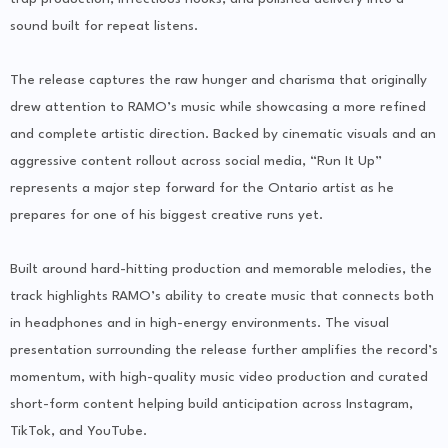
sound built for repeat listens.
The release captures the raw hunger and charisma that originally
drew attention to RAMO’s music while showcasing a more refined
and complete artistic direction. Backed by cinematic visuals and an
aggressive content rollout across social media, “Run It Up”
represents a major step forward for the Ontario artist as he
prepares for one of his biggest creative runs yet.
Built around hard-hitting production and memorable melodies, the
track highlights RAMO’s ability to create music that connects both
in headphones and in high-energy environments. The visual
presentation surrounding the release further amplifies the record’s
momentum, with high-quality music video production and curated
short-form content helping build anticipation across Instagram,
TikTok, and YouTube.