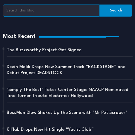
Most Recent
The Buzzworthy Project Get Signed
Devin Malik Drops New Summer Track “BACKSTAGE” and
Debut Project DEADSTOCK
"Simply The Best" Takes Center Stage: NAACP Nominated
Tina Turner Tribute Electrifies Hollywood
BossMan Dlow Shakes Up the Scene with "Mr Pot Scraper"
Kil'lab Drops New Hit Single “Yacht Club”