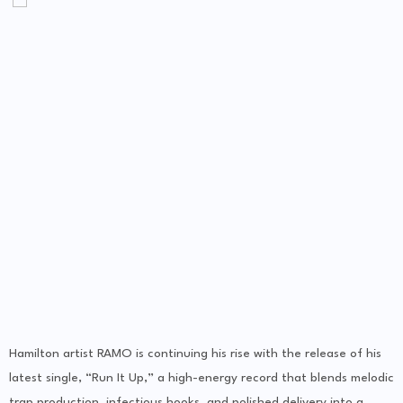
Hamilton artist RAMO is continuing his rise with the release of his
latest single, “Run It Up,” a high-energy record that blends melodic
trap production, infectious hooks, and polished delivery into a