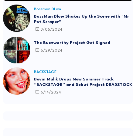
Bossman DLow
BossMan Dlow Shakes Up the Scene with "Mr
Pot Scraper"
3/05/2024
The Buzzworthy Project Get Signed
6/29/2024
BACKSTAGE
Devin Malik Drops New Summer Track
“BACKSTAGE” and Debut Project DEADSTOCK
6/14/2024