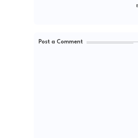
E
Post a Comment