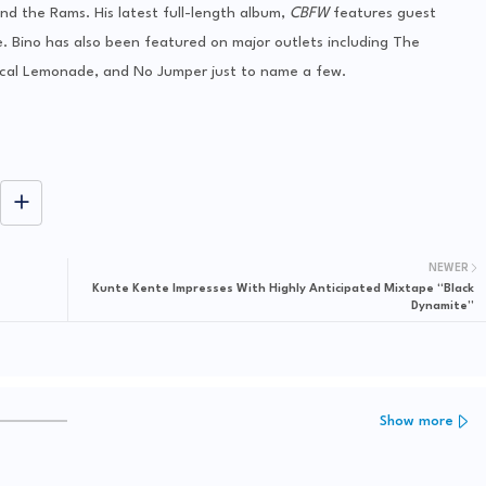
nd the Rams. His latest full-length album,
CBFW
features guest
Bino has also been featured on major outlets including The
cal Lemonade, and No Jumper just to name a few.
NEWER
Kunte Kente Impresses With Highly Anticipated Mixtape “Black
Dynamite”
Show more