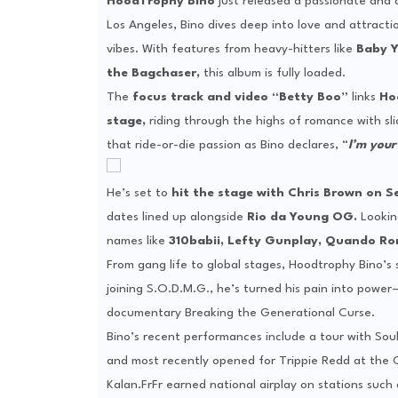
HoodTrophy Bino
just released a passionate and 
Los Angeles, Bino dives deep into love and attracti
vibes. With features from heavy-hitters like
Baby Y
the Bagchaser,
this album is fully loaded.
The
focus track and video “Betty Boo”
links
Ho
stage,
riding through the highs of romance with slic
that ride-or-die passion as Bino declares, “
I’m your
He’s set to
hit the stage with Chris Brown on 
dates lined up alongside
Rio da Young OG.
Lookin
names like
310babii, Lefty Gunplay, Quando Ro
From gang life to global stages, Hoodtrophy Bino’s s
joining S.O.D.M.G., he’s turned his pain into powe
documentary Breaking the Generational Curse.
Bino’s recent performances include a tour with Soul
and most recently opened for Trippie Redd at the O
Kalan.FrFr earned national airplay on stations suc