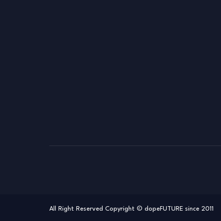
All Right Reserved Copyright © dopeFUTURE since 2011