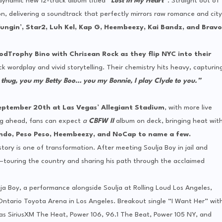
dynamic new 12-track album titled “
Lost In My Heart”
. Straight out of
on, delivering a soundtrack that perfectly mirrors raw romance and city
ungin’, Star2, Luh Kel, Kap G, Heembeezy, Kai Bandz, and Bravo
odTrophy
Bino with Chrisean Rock as they flip NYC into their
k wordplay and vivid storytelling. Their chemistry hits heavy, capturin
 thug, you my Betty Boo… you my Bonnie, I play Clyde to you.”
September 20th at Las Vegas’ Allegiant Stadium
, with more live
g ahead, fans can expect
a
CBFW II
album on deck, bringing heat wit
ndo, Peso Peso, Heembeezy, and NoCap to name a few.
tory is one of transformation. After meeting Soulja Boy in jail and
r—touring the country and sharing his path through the acclaimed
ja Boy, a performance alongside Soulja at Rolling Loud Los Angeles,
ntario Toyota Arena in Los Angeles. Breakout single “I Want Her” wit
h as SiriusXM The Heat, Power 106, 96.1 The Beat, Power 105 NY, and