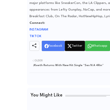
major platforms like SneakerCon, the LA Clippers, a
appearances from Lefty Gunplay, NoCap, and more. 
Breakfast Club, On The Radar, HotNewHipHop, Lyri
Connect:
INSTAGRAM
TIKTOK
Facebook
Twitter
Whatsapp
OLDER
JKeeth Returns With New Hit Single “Sex N A 4Rin”
You Might Like