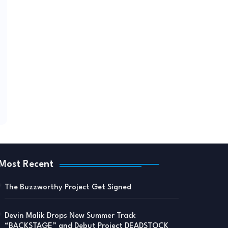
Most Recent
The Buzzworthy Project Get Signed
Devin Malik Drops New Summer Track
“BACKSTAGE” and Debut Project DEADSTOCK