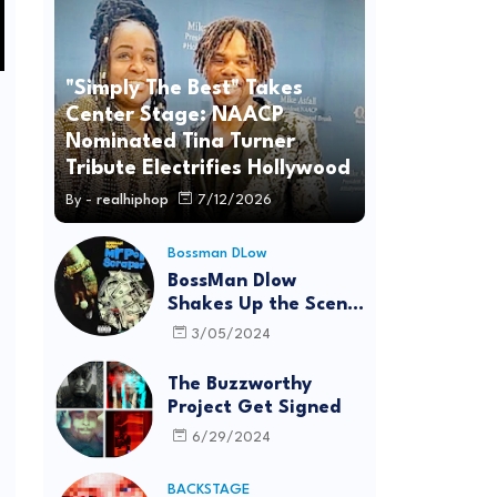
"Simply The Best" Takes
Center Stage: NAACP
Nominated Tina Turner
Tribute Electrifies Hollywood
By -
realhiphop
7/12/2026
Bossman DLow
BossMan Dlow
Shakes Up the Scene
with "Mr Pot
3/05/2024
Scraper"
The Buzzworthy
Project Get Signed
6/29/2024
BACKSTAGE