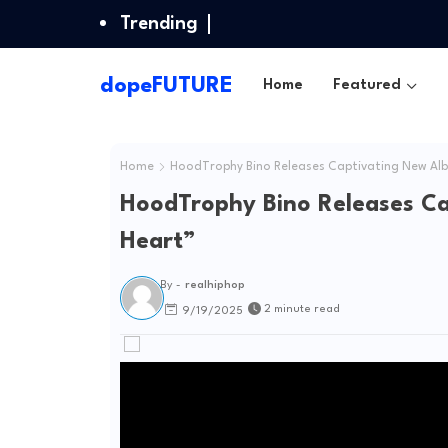
Trending
dopeFUTURE
Home
Featured
Home
HoodTrophy Bino Releases Captivating New Alb
HoodTrophy Bino Releases Ca
Heart”
By -
realhiphop
2 minute read
9/19/2025