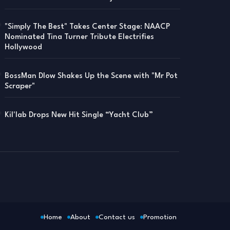
"Simply The Best" Takes Center Stage: NAACP
Nominated Tina Turner Tribute Electrifies
Hollywood
BossMan Dlow Shakes Up the Scene with "Mr Pot
Scraper"
Kil'lab Drops New Hit Single “Yacht Club”
Home
About
Contact us
Promotion