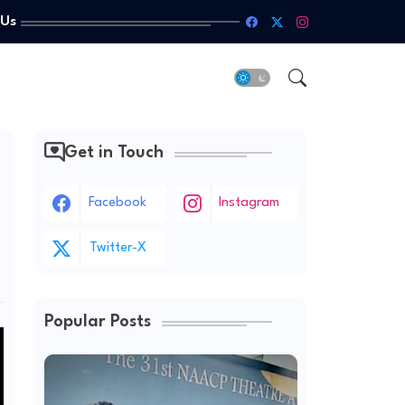
 Us
Get in Touch
Facebook
Instagram
Twitter-X
Popular Posts