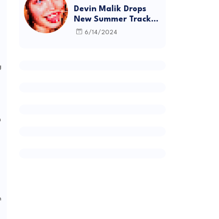
Devin Malik Drops
New Summer Track
“BACKSTAGE” and
6/14/2024
Debut Project
DEADSTOCK
g
h
h