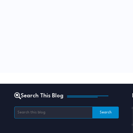
Search This Blog