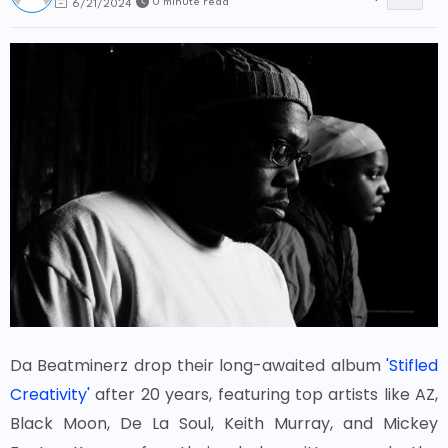
0 minute read
6/21/2024
Da Beatminerz drop their long-awaited album
'Stifled
Creativity'
after 20 years, featuring top artists like AZ,
Black Moon, De La Soul, Keith Murray, and Mickey