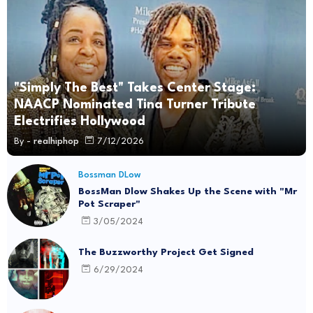
"Simply The Best" Takes Center Stage:
NAACP Nominated Tina Turner Tribute
Electrifies Hollywood
By -
realhiphop
7/12/2026
Bossman DLow
BossMan Dlow Shakes Up the Scene with "Mr
Pot Scraper"
3/05/2024
The Buzzworthy Project Get Signed
6/29/2024