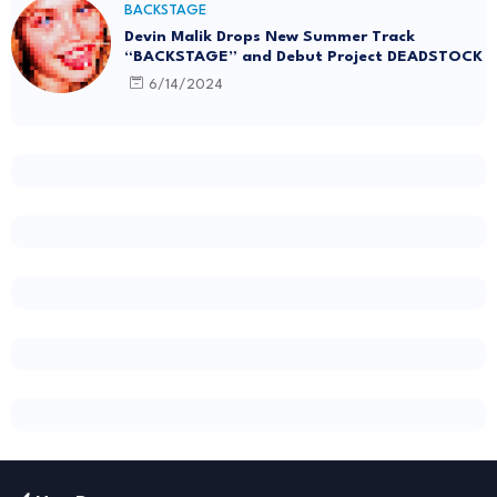
BACKSTAGE
Devin Malik Drops New Summer Track
“BACKSTAGE” and Debut Project DEADSTOCK
6/14/2024