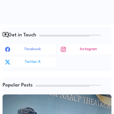
Get in Touch
Facebook
Instagram
Twitter-X
Popular Posts