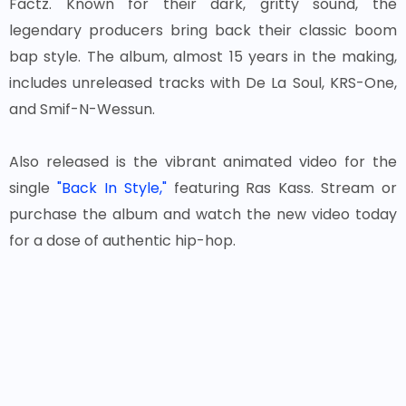
Factz. Known for their dark, gritty sound, the
legendary producers bring back their classic boom
bap style. The album, almost 15 years in the making,
includes unreleased tracks with De La Soul, KRS-One,
and Smif-N-Wessun.
Also released is the vibrant animated video for the
single
"Back In Style,"
featuring Ras Kass. Stream or
purchase the album and watch the new video today
for a dose of authentic hip-hop.