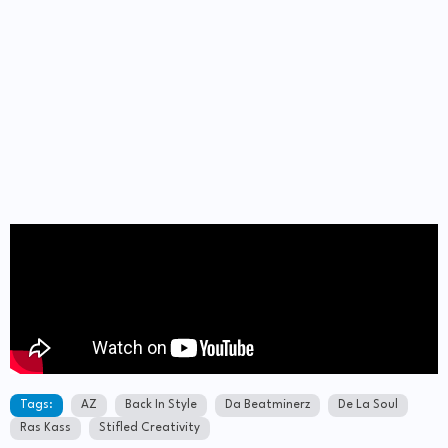
Tags:
AZ
Back In Style
Da Beatminerz
De La Soul
Ras Kass
Stifled Creativity