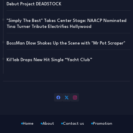
Debut Project DEADSTOCK
"Simply The Best" Takes Center Stage: NAACP Nominated
Tina Turner Tribute Electrifies Hollywood
BossMan Dlow Shakes Up the Scene with "Mr Pot Scraper"
Kil'lab Drops New Hit Single “Yacht Club”
Home
About
Contact us
Promotion