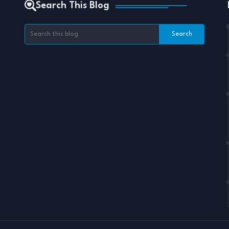
Search This Blog