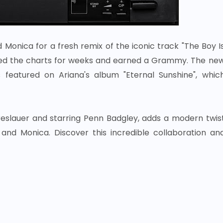
onica for a fresh remix of the iconic track "The Boy I
opped the charts for weeks and earned a Grammy. The ne
s featured on Ariana's album "Eternal Sunshine", whic
reslauer and starring Penn Badgley, adds a modern twis
nd Monica. Discover this incredible collaboration an