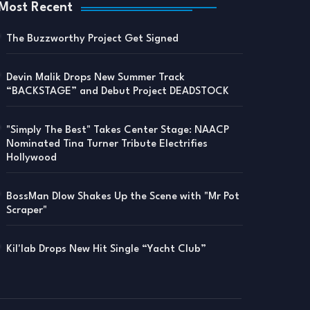
Most Recent
The Buzzworthy Project Get Signed
Devin Malik Drops New Summer Track
“BACKSTAGE” and Debut Project DEADSTOCK
"Simply The Best" Takes Center Stage: NAACP
Nominated Tina Turner Tribute Electrifies
Hollywood
BossMan Dlow Shakes Up the Scene with "Mr Pot
Scraper"
Kil'lab Drops New Hit Single “Yacht Club”