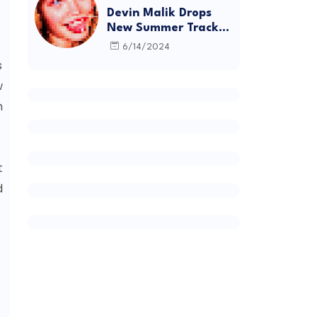
Devin Malik Drops
New Summer Track
“BACKSTAGE” and
6/14/2024
Debut Project
s
DEADSTOCK
w
h
t
d