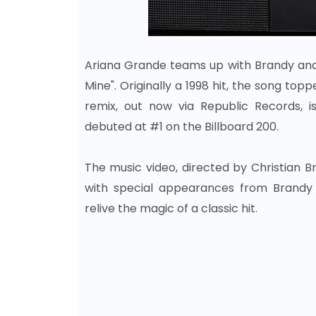
Ariana Grande teams up with Brandy and M
Mine". Originally a 1998 hit, the song t
remix, out now via Republic Records, i
debuted at #1 on the Billboard 200.
The music video, directed by Christian B
with special appearances from Brandy a
relive the magic of a classic hit.