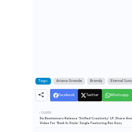
Tags:
Ariana Grande
Brandy
Eternal Suns
Facebook
Twitter
Whatsapp
OLDER
Da Beatminerz Release 'Stifled Creativity' LP, Share An
Video For 'Back In Style' Single Featuring Ras Kass