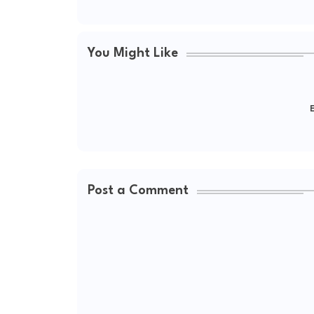
You Might Like
E
Post a Comment