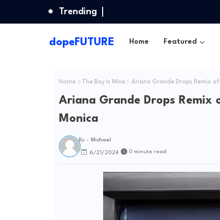
Trending
dopeFUTURE
Home
Featured
Home
The Boy Is Mine
Ariana Grande Drops Remix of 
Ariana Grande Drops Remix o
Monica
By -
Michael
0 minute read
6/21/2024