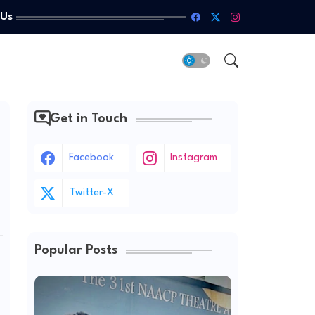
 Us
Get in Touch
Facebook
Instagram
Twitter-X
Popular Posts