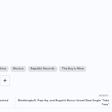
hine
Monica
Republic Records
The Boy Is Mine
NEWER
imated
Blackkingkofi, Papi Aq, and Bugatti Bonsu Unveil New Single "Take
Time"