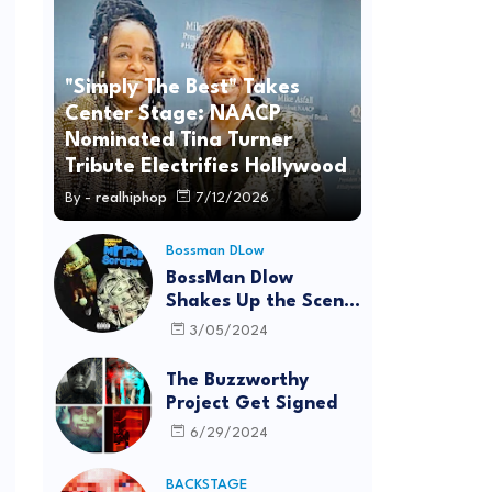
"Simply The Best" Takes
Center Stage: NAACP
Nominated Tina Turner
Tribute Electrifies Hollywood
By -
realhiphop
7/12/2026
Bossman DLow
BossMan Dlow
Shakes Up the Scene
with "Mr Pot
3/05/2024
Scraper"
The Buzzworthy
Project Get Signed
6/29/2024
BACKSTAGE