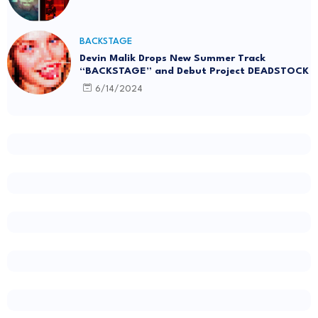
BACKSTAGE
Devin Malik Drops New Summer Track
“BACKSTAGE” and Debut Project DEADSTOCK
6/14/2024