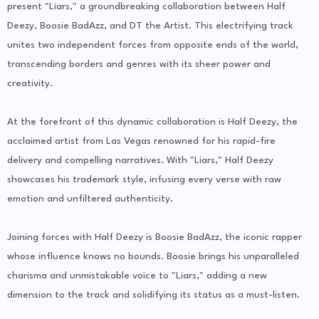
present "Liars," a groundbreaking collaboration between Half
Deezy, Boosie BadAzz, and DT the Artist. This electrifying track
unites two independent forces from opposite ends of the world,
transcending borders and genres with its sheer power and
creativity.
At the forefront of this dynamic collaboration is Half Deezy, the
acclaimed artist from Las Vegas renowned for his rapid-fire
delivery and compelling narratives. With "Liars," Half Deezy
showcases his trademark style, infusing every verse with raw
emotion and unfiltered authenticity.
Joining forces with Half Deezy is Boosie BadAzz, the iconic rapper
whose influence knows no bounds. Boosie brings his unparalleled
charisma and unmistakable voice to "Liars," adding a new
dimension to the track and solidifying its status as a must-listen.