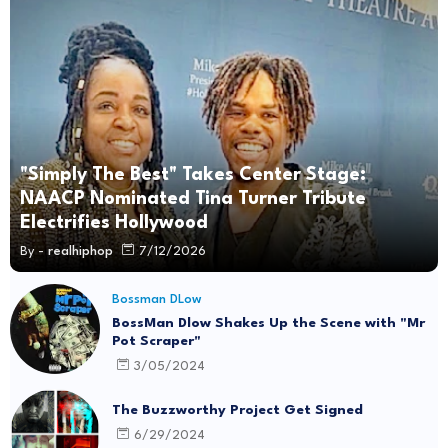
"Simply The Best" Takes Center Stage:
NAACP Nominated Tina Turner Tribute
Electrifies Hollywood
By -
realhiphop
7/12/2026
Bossman DLow
BossMan Dlow Shakes Up the Scene with "Mr
Pot Scraper"
3/05/2024
The Buzzworthy Project Get Signed
6/29/2024