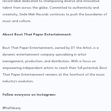
record label dedicated to championing diverse and innovative
talent from across the globe. Committed to authenticity and
creativity, Smile Mah Records continues to push the boundaries of
music and culture.
About Bout That Paper Entertainment:
Bout That Paper Entertainment, owned by DT the Artist, is a
dynamic entertainment company specializing in artist
management, production, and distribution. With a focus on
empowering independent artists to reach their full potential, Bout
That Paper Entertainment remains at the forefront of the music
industry's evolution.
Follow everyone on Instagram:
@halfdeezy