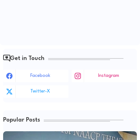
Get in Touch
Facebook
Instagram
Twitter-X
Popular Posts