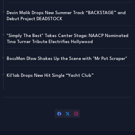
Devin Malik Drops New Summer Track “BACKSTAGE” and
Debut Project DEADSTOCK
"Simply The Best" Takes Center Stage: NAACP Nominated
Tina Turner Tribute Electrifies Hollywood
BossMan Dlow Shakes Up the Scene with "Mr Pot Scraper"
Kil'lab Drops New Hit Single “Yacht Club”