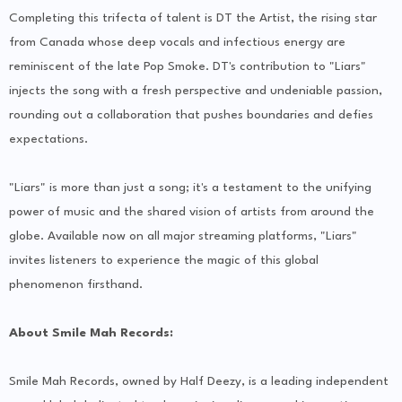
Completing this trifecta of talent is DT the Artist, the rising star
from Canada whose deep vocals and infectious energy are
reminiscent of the late Pop Smoke. DT's contribution to "Liars"
injects the song with a fresh perspective and undeniable passion,
rounding out a collaboration that pushes boundaries and defies
expectations.
"Liars" is more than just a song; it's a testament to the unifying
power of music and the shared vision of artists from around the
globe. Available now on all major streaming platforms, "Liars"
invites listeners to experience the magic of this global
phenomenon firsthand.
About Smile Mah Records:
Smile Mah Records, owned by Half Deezy, is a leading independent