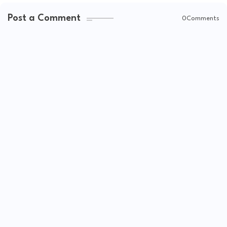
Post a Comment
0Comments