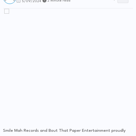
2 minute read
5/09/2024
Smile Mah Records and Bout That Paper Entertainment proudly