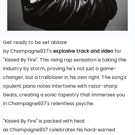
Get ready to be set ablaze
by Champagne937's
explosive track and video
for
"Kissed By Fire". This rising rap sensation is taking the
industry by storm, proving he's not just a game-
changer, but a trailblazer in his own right. The song's
opulent piano notes intertwine with razor-sharp
beats, creating a sonic tapestry that immerses you
in Champagne937's relentless psyche.
"Kissed By Fire" is packed with heat
as Champagne937 celebrates his hard-earned