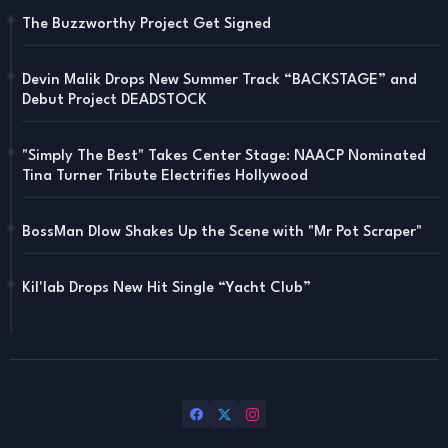
The Buzzworthy Project Get Signed
Devin Malik Drops New Summer Track “BACKSTAGE” and
Debut Project DEADSTOCK
"Simply The Best" Takes Center Stage: NAACP Nominated
Tina Turner Tribute Electrifies Hollywood
BossMan Dlow Shakes Up the Scene with "Mr Pot Scraper"
Kil'lab Drops New Hit Single “Yacht Club”