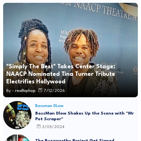
"Simply The Best" Takes Center Stage:
NAACP Nominated Tina Turner Tribute
Electrifies Hollywood
By -
realhiphop
7/12/2026
Bossman DLow
BossMan Dlow Shakes Up the Scene with "Mr
Pot Scraper"
3/05/2024
The Buzzworthy Project Get Signed