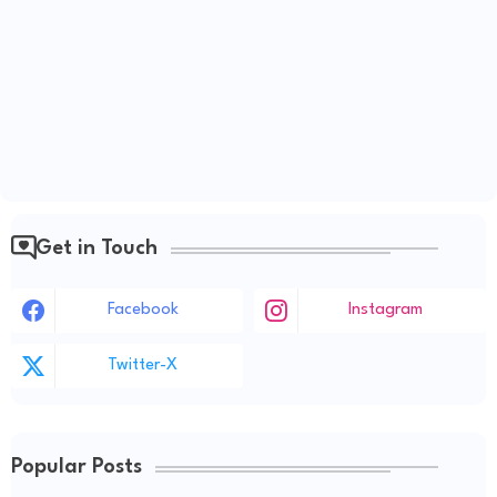
Get in Touch
Facebook
Instagram
Twitter-X
Popular Posts