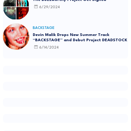
6/29/2024
BACKSTAGE
Devin Malik Drops New Summer Track
“BACKSTAGE” and Debut Project DEADSTOCK
6/14/2024