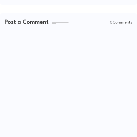
Post a Comment
0Comments