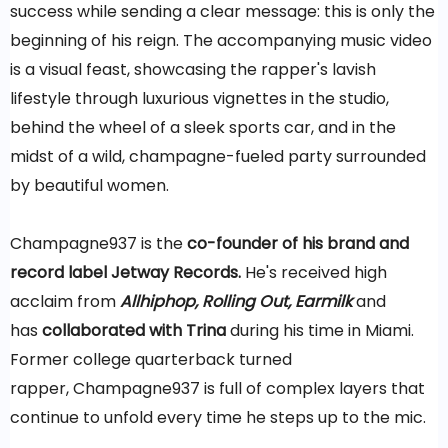
success while sending a clear message: this is only the
beginning of his reign. The accompanying music video
is a visual feast, showcasing the rapper's lavish
lifestyle through luxurious vignettes in the studio,
behind the wheel of a sleek sports car, and in the
midst of a wild, champagne-fueled party surrounded
by beautiful women.
Champagne937 is the
co-founder of his brand and
record label Jetway Records.
He's received high
acclaim from
Allhiphop, Rolling Out,
Earmilk
and
has
collaborated with
Trina
during his time in Miami.
Former college quarterback turned
rapper, Champagne937 is full of complex layers that
continue to unfold every time he steps up to the mic.