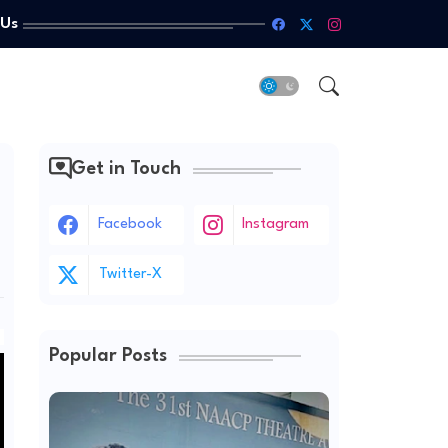
 Us
Get in Touch
Facebook
Instagram
Twitter-X
Popular Posts