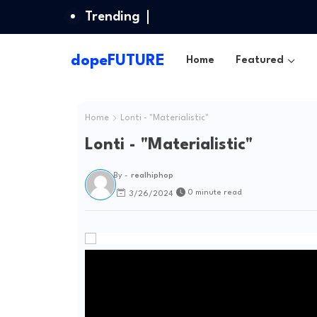
Trending
dopeFUTURE
Home
Featured
Home
Lonti - "Materialistic"
Lonti - "Materialistic"
By -
realhiphop
0 minute read
3/26/2024