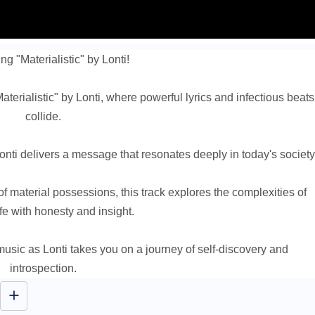
ng "Materialistic" by Lonti!
aterialistic" by Lonti, where powerful lyrics and infectious beats
collide.
onti delivers a message that resonates deeply in today's society
 of material possessions, this track explores the complexities of
fe with honesty and insight.
usic as Lonti takes you on a journey of self-discovery and
introspection.