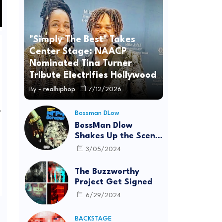
"Simply The Best" Takes
Center Stage: NAACP
Nominated Tina Turner
Tribute Electrifies Hollywood
By -
realhiphop
7/12/2026
.
Bossman DLow
BossMan Dlow
Shakes Up the Scene
with "Mr Pot
3/05/2024
Scraper"
The Buzzworthy
Project Get Signed
6/29/2024
BACKSTAGE