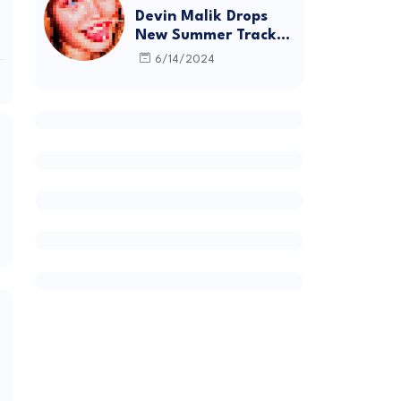
Devin Malik Drops
New Summer Track
“BACKSTAGE” and
6/14/2024
Debut Project
DEADSTOCK