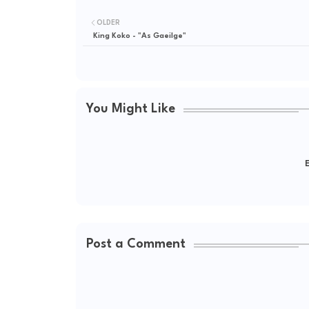
OLDER
King Koko - "As Gaeilge"
You Might Like
E
Post a Comment