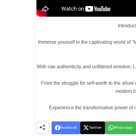
Introduci
Immerse yourself in the captivating world of "M
With raw authenticity and unfiltered emotion, L
From the struggle for self-worth to the allure
modern li
Experience the transformative power of m
Facebook
Twitter
Whatsapp