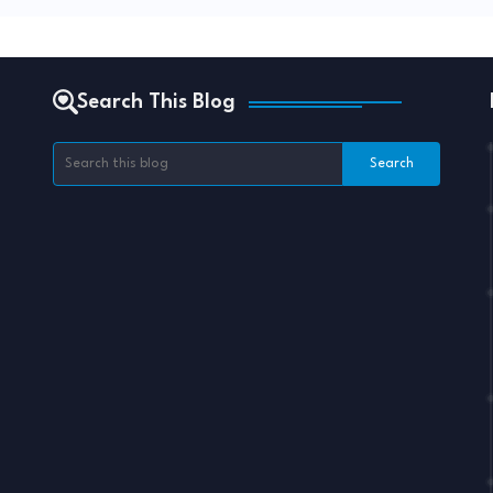
Search This Blog