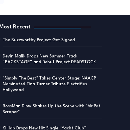
Most Recent
The Buzzworthy Project Get Signed
Devin Malik Drops New Summer Track
“BACKSTAGE” and Debut Project DEADSTOCK
"Simply The Best" Takes Center Stage: NAACP
Nominated Tina Turner Tribute Electrifies
Hollywood
BossMan Dlow Shakes Up the Scene with "Mr Pot
Scraper"
Kil'lab Drops New Hit Single “Yacht Club”