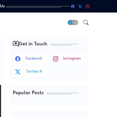
 Us
Get in Touch
Facebook
Instagram
Twitter-X
Popular Posts