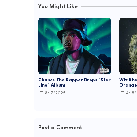
You Might Like
Chance The Rapper Drops "Star
Wiz Kha
Line" Album
Orange 
8/17/2025
4/18
Post a Comment