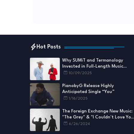
Hot Posts
Why SUMiT and Termanology
Invested in Full-Length Music
Videos for Every Single
10/09/2025
PianobyG Release Highly
Anticipated Single “You”
1/16/2025
The Foreign Exchange New Music:
"The Grey" & "I Couldn't Love You
More"
6/26/2024