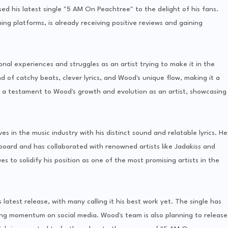
sed his latest single "5 AM On Peachtree" to the delight of his fans.
ing platforms, is already receiving positive reviews and gaining
nal experiences and struggles as an artist trying to make it in the
d of catchy beats, clever lyrics, and Wood's unique flow, making it a
 is a testament to Wood's growth and evolution as an artist, showcasing
 in the music industry with his distinct sound and relatable lyrics. He
lboard and has collaborated with renowned artists like Jadakiss and
o solidify his position as one of the most promising artists in the
s latest release, with many calling it his best work yet. The single has
ning momentum on social media. Wood's team is also planning to release