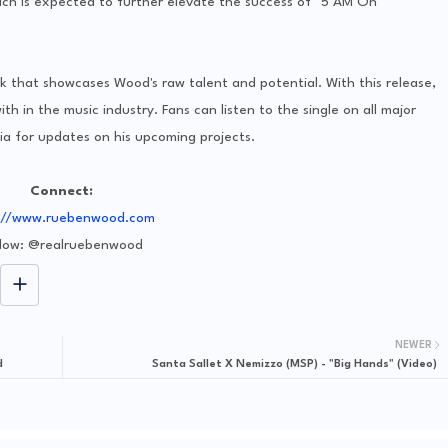
ich is expected to further elevate the success of "5 AM On
 that showcases Wood's raw talent and potential. With this release,
th in the music industry. Fans can listen to the single on all major
a for updates on his upcoming projects.
Connect:
://www.ruebenwood.com
llow: @realruebenwood
NEWER
d
Santa Sallet X Nemizzo (MSP) - "Big Hands" (Video)