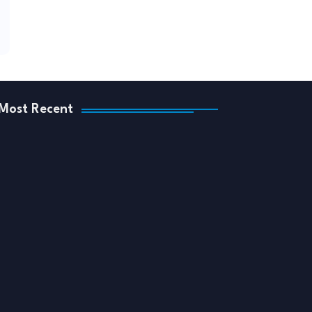
Most Recent