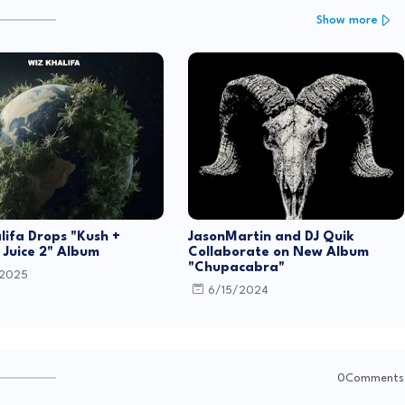
Show more
lifa Drops "Kush +
JasonMartin and DJ Quik
Juice 2" Album
Collaborate on New Album
"Chupacabra"
/2025
6/15/2024
0Comments