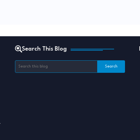
Search This Blog