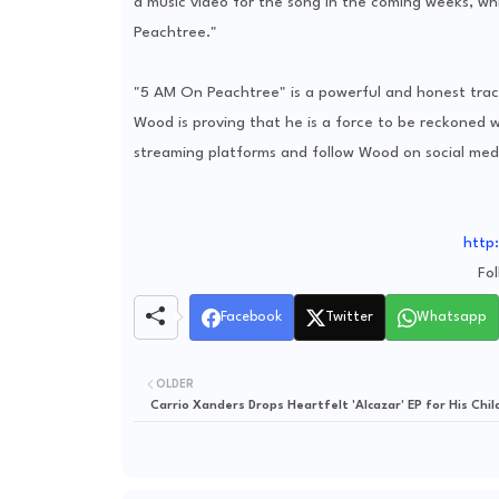
a music video for the song in the coming weeks, wh
Peachtree."
"5 AM On Peachtree" is a powerful and honest track
Wood is proving that he is a force to be reckoned wi
streaming platforms and follow Wood on social medi
http
Fo
Facebook
Twitter
Whatsapp
OLDER
Carrio Xanders Drops Heartfelt 'Alcazar' EP for His Chil