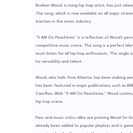
Rueben Wood, a rising hip-hop artist, has just relea
The song, which is now available on all major stream
traction in the music industry.
"5 AM On Peachtree" is a reflection of Wood's perso
competitive music scene. The song is a perfect blen
must-listen for all hip-hop enthusiasts. The single
his versatility and talent.
Wood, who hails from Atlanta, has been making waves
has been featured in major publications such as Bil
Cam'Ron. With "5 AM On Peachtree," Wood continues t
hip-hop scene.
Fans and music critics alike are praising Wood for hi
already been added to popular playlists and is gai