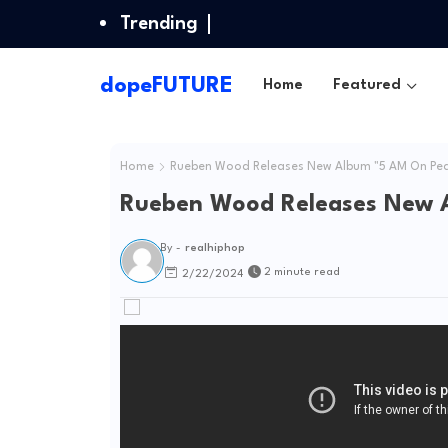
Trending
dopeFUTURE
Home
Featured
Home
Rueben Wood Releases New Album "5 AM On Pea
Rueben Wood Releases New 
By -
realhiphop
2 minute read
2/22/2024