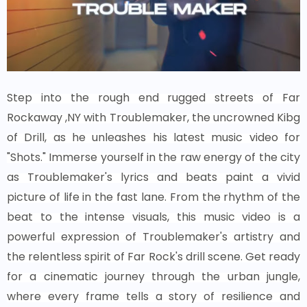
Step into the rough end rugged streets of Far
Rockaway ,NY with Troublemaker, the uncrowned Kibg
of Drill, as he unleashes his latest music video for
"Shots." Immerse yourself in the raw energy of the city
as Troublemaker's lyrics and beats paint a vivid
picture of life in the fast lane. From the rhythm of the
beat to the intense visuals, this music video is a
powerful expression of Troublemaker's artistry and
the relentless spirit of Far Rock's drill scene. Get ready
for a cinematic journey through the urban jungle,
where every frame tells a story of resilience and