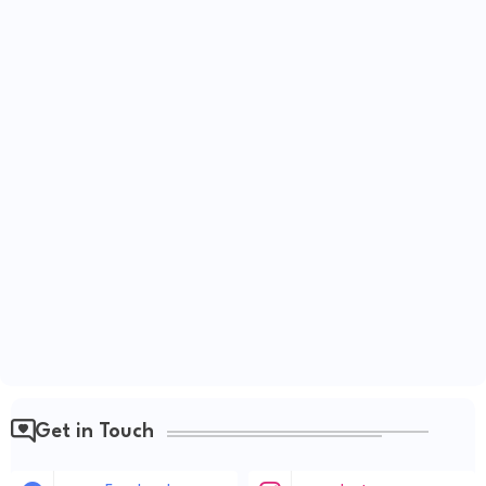
Get in Touch