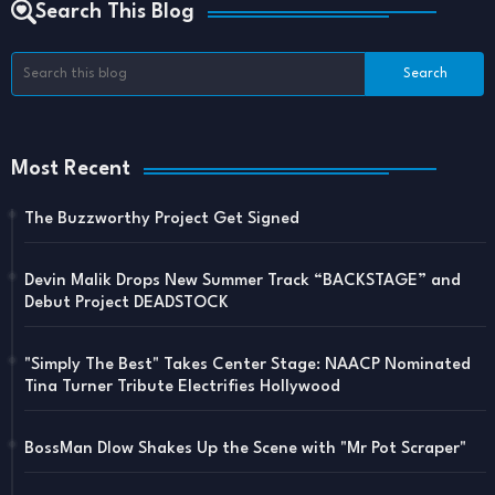
Search This Blog
Most Recent
The Buzzworthy Project Get Signed
Devin Malik Drops New Summer Track “BACKSTAGE” and
Debut Project DEADSTOCK
"Simply The Best" Takes Center Stage: NAACP Nominated
Tina Turner Tribute Electrifies Hollywood
BossMan Dlow Shakes Up the Scene with "Mr Pot Scraper"