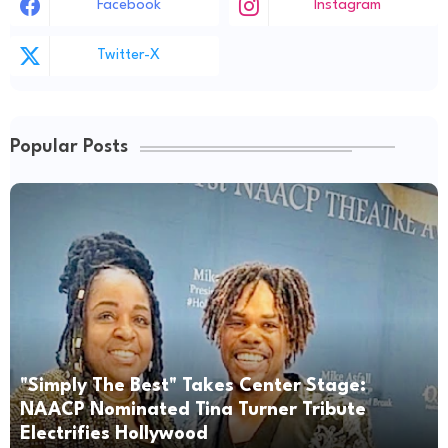
Facebook
Instagram
Twitter-X
Popular Posts
"Simply The Best" Takes Center Stage:
NAACP Nominated Tina Turner Tribute
Electrifies Hollywood