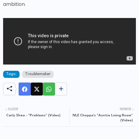
ambition.
Tags:
Troublemaker
OLDER
NEWER
Carly Shea - "Problems" (Video)
NLE Choppa's "Auntie Living Room"
(Video)