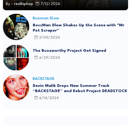
By -
realhiphop
7/12/2026
Bossman DLow
BossMan Dlow Shakes Up the Scene with "Mr
Pot Scraper"
3/05/2024
The Buzzworthy Project Get Signed
6/29/2024
BACKSTAGE
Devin Malik Drops New Summer Track
“BACKSTAGE” and Debut Project DEADSTOCK
6/14/2024