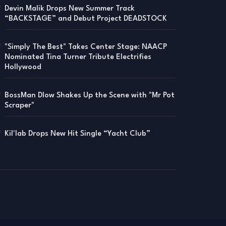
Devin Malik Drops New Summer Track
“BACKSTAGE” and Debut Project DEADSTOCK
"Simply The Best" Takes Center Stage: NAACP
Nominated Tina Turner Tribute Electrifies
Hollywood
BossMan Dlow Shakes Up the Scene with "Mr Pot
Scraper"
Kil'lab Drops New Hit Single “Yacht Club”