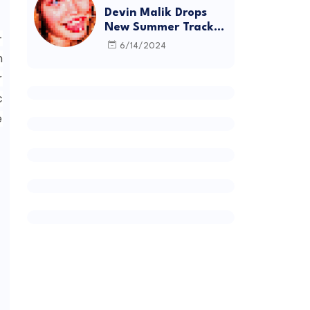
Devin Malik Drops
New Summer Track
-
“BACKSTAGE” and
6/14/2024
Debut Project
h
DEADSTOCK
r
c
e