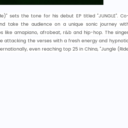
Me)" sets the tone for his debut EP titled "JUNGLE". Co
d take the audience on a unique sonic journey wit
s like amapiano, afrobeat, r&b and hip-hop. The singe
e attacking the verses with a fresh energy and hypnoti
ernationally, even reaching top 25 in China, "Jungle (Rid