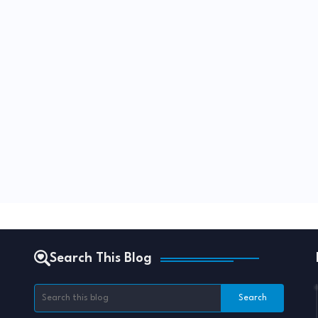
Search This Blog