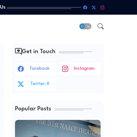
 Us
Get in Touch
Facebook
Instagram
Twitter-X
Popular Posts