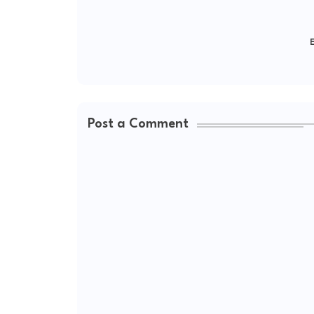
E
Post a Comment