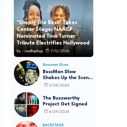
"Simply The Best" Takes
Center Stage: NAACP
Nominated Tina Turner
Tribute Electrifies Hollywood
By -
realhiphop
7/12/2026
Bossman DLow
BossMan Dlow
Shakes Up the Scene
with "Mr Pot
3/05/2024
Scraper"
The Buzzworthy
Project Get Signed
6/29/2024
BACKSTAGE