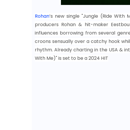
Rohan
’s new single "Jungle (Ride WIth 
producers
Rohan
& hit-maker Eestboun
influences borrowing from several genre
croons sensually over a catchy hook whil
rhythm. Already charting in the USA & int
With Me)" is set to be a 2024 HIT