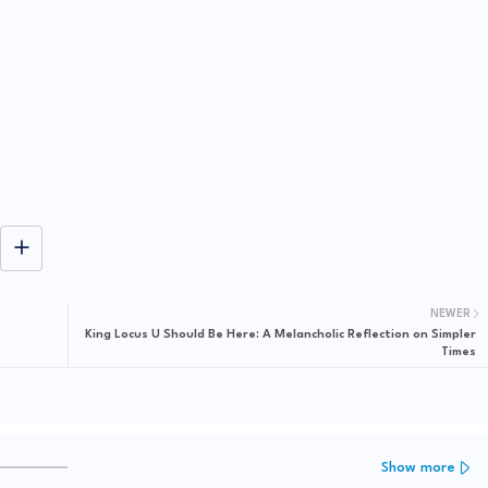
NEWER
King Locus U Should Be Here: A Melancholic Reflection on Simpler
Times
Show more