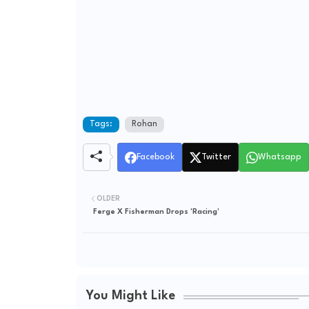
Tags:
Rohan
Facebook
Twitter
Whatsapp
OLDER
Ferge X Fisherman Drops 'Racing'
You Might Like