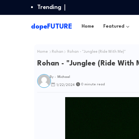
Trending
dopeFUTURE
Home
Featured
Home
Rohan
Rohan - "Junglee (Ride With Me)"
Rohan - "Junglee (Ride With 
By -
Michael
0 minute read
1/22/2024