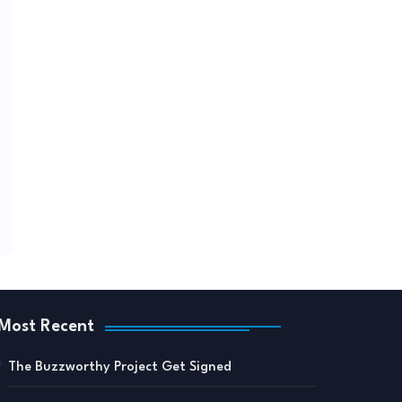
Most Recent
The Buzzworthy Project Get Signed