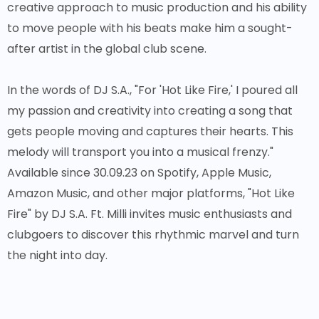
creative approach to music production and his ability
to move people with his beats make him a sought-
after artist in the global club scene.
In the words of DJ S.A., "For 'Hot Like Fire,' I poured all
my passion and creativity into creating a song that
gets people moving and captures their hearts. This
melody will transport you into a musical frenzy."
Available since 30.09.23 on Spotify, Apple Music,
Amazon Music, and other major platforms, "Hot Like
Fire" by DJ S.A. Ft. Milli invites music enthusiasts and
clubgoers to discover this rhythmic marvel and turn
the night into day.