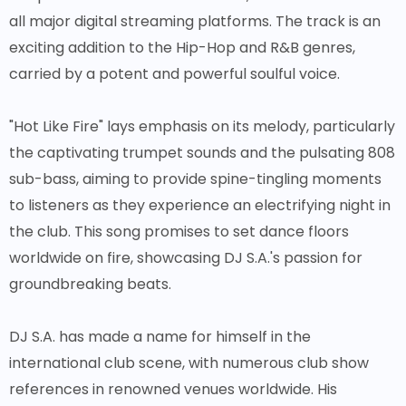
all major digital streaming platforms. The track is an
exciting addition to the Hip-Hop and R&B genres,
carried by a potent and powerful soulful voice.
"Hot Like Fire" lays emphasis on its melody, particularly
the captivating trumpet sounds and the pulsating 808
sub-bass, aiming to provide spine-tingling moments
to listeners as they experience an electrifying night in
the club. This song promises to set dance floors
worldwide on fire, showcasing DJ S.A.'s passion for
groundbreaking beats.
DJ S.A. has made a name for himself in the
international club scene, with numerous club show
references in renowned venues worldwide. His