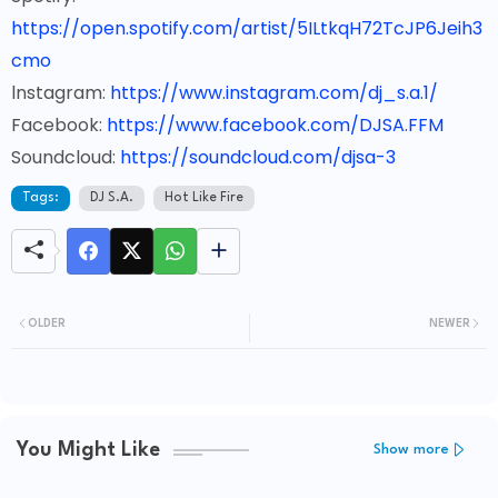
https://open.spotify.com/artist/5ILtkqH72TcJP6Jeih3
cmo
lnstagram:
https://www.instagram.com/dj_s.a.1/
Facebook:
https://www.facebook.com/DJSA.FFM
Soundcloud:
https://soundcloud.com/djsa-3
Tags:
DJ S.A.
Hot Like Fire
OLDER
NEWER
You Might Like
Show more