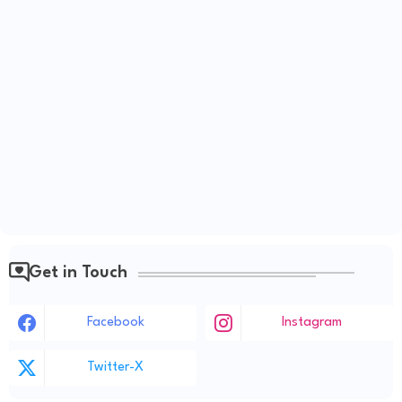
Get in Touch
Facebook
Instagram
Twitter-X