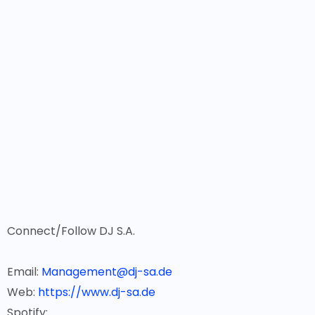
Connect/Follow DJ S.A.
Email:
Management@dj-sa.de
Web:
https://www.dj-sa.de
Spotify: