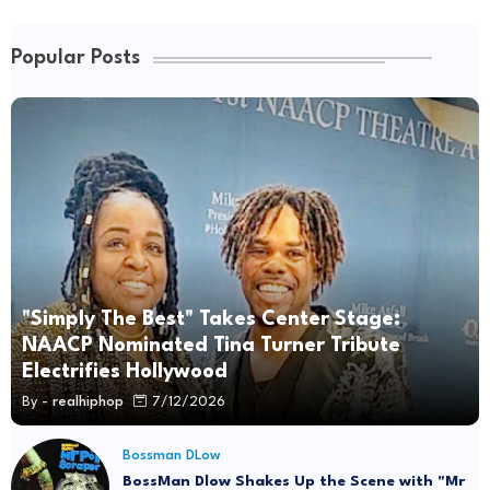
Popular Posts
"Simply The Best" Takes Center Stage:
NAACP Nominated Tina Turner Tribute
Electrifies Hollywood
By -
realhiphop
7/12/2026
Bossman DLow
BossMan Dlow Shakes Up the Scene with "Mr