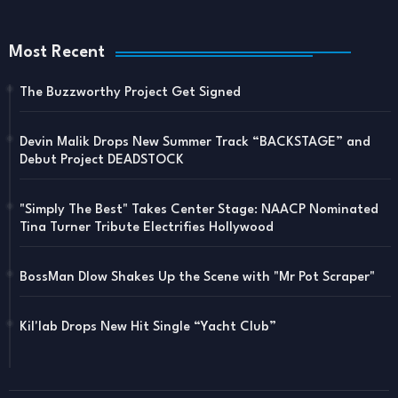
Most Recent
The Buzzworthy Project Get Signed
Devin Malik Drops New Summer Track “BACKSTAGE” and
Debut Project DEADSTOCK
"Simply The Best" Takes Center Stage: NAACP Nominated
Tina Turner Tribute Electrifies Hollywood
BossMan Dlow Shakes Up the Scene with "Mr Pot Scraper"
Kil'lab Drops New Hit Single “Yacht Club”