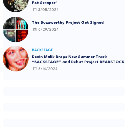
Pot Scraper"
3/05/2024
The Buzzworthy Project Get Signed
6/29/2024
BACKSTAGE
Devin Malik Drops New Summer Track
“BACKSTAGE” and Debut Project DEADSTOCK
6/14/2024