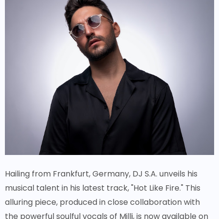
Hailing from Frankfurt, Germany, DJ S.A. unveils his
musical talent in his latest track, "Hot Like Fire." This
alluring piece, produced in close collaboration with
the powerful soulful vocals of Milli, is now available on