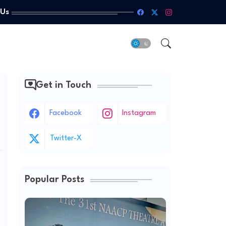
 Us
Get in Touch
Facebook
Instagram
Twitter-X
Popular Posts