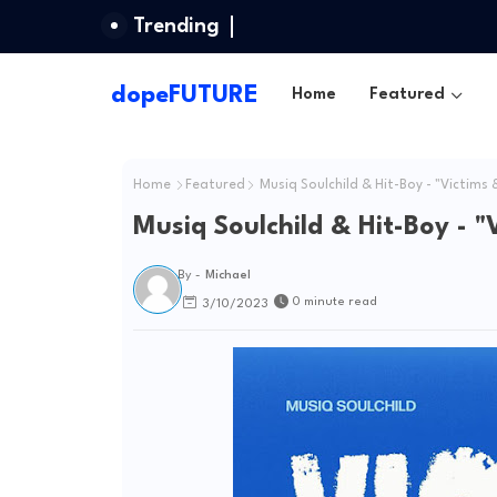
Trending
dopeFUTURE
Home
Featured
Home
Featured
Musiq Soulchild & Hit-Boy - "Victims &
Musiq Soulchild & Hit-Boy - "
By -
Michael
0 minute read
3/10/2023