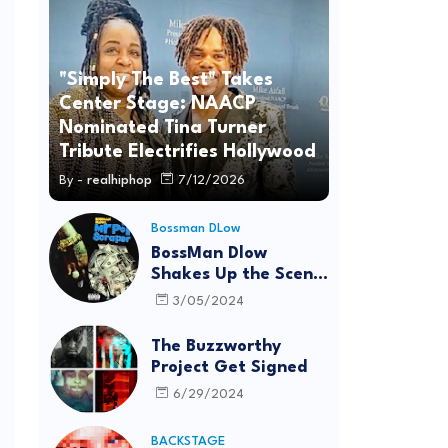
"Simply The Best" Takes
Center Stage: NAACP
Nominated Tina Turner
Tribute Electrifies Hollywood
By -
realhiphop
7/12/2026
Bossman DLow
BossMan Dlow
Shakes Up the Scene
with "Mr Pot
3/05/2024
Scraper"
The Buzzworthy
Project Get Signed
6/29/2024
BACKSTAGE