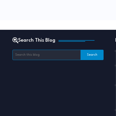
Search This Blog