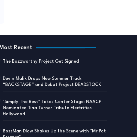
Most Recent
The Buzzworthy Project Get Signed
Devin Malik Drops New Summer Track
“BACKSTAGE” and Debut Project DEADSTOCK
"Simply The Best" Takes Center Stage: NAACP
Nominated Tina Turner Tribute Electrifies
Hollywood
BossMan Dlow Shakes Up the Scene with "Mr Pot