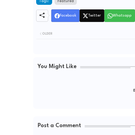
Tags:
Featured
Facebook
Twitter
Whatsapp
OLDER
You Might Like
E
Post a Comment