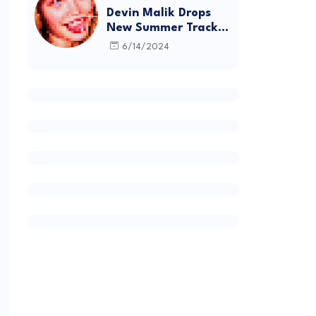
Devin Malik Drops
New Summer Track
“BACKSTAGE” and
6/14/2024
Debut Project
DEADSTOCK