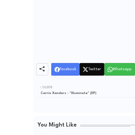
Facebook
Twitter
Whatsapp
OLDER
Carrio Xanders - "Illuminate" (EP)
You Might Like