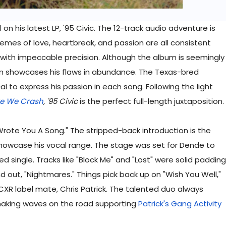
 on his latest LP, '95 Civic. The 12-track audio adventure is
themes of love, heartbreak, and passion are all consistent
 with impeccable precision. Although the album is seemingly
ism showcases his flaws in abundance. The Texas-bred
l to express his passion in each song. Following the light
re We Crash
, '95 Civic
is the perfect full-length juxtaposition.
rote You A Song." The stripped-back introduction is the
 showcase his vocal range. The stage was set for Dende to
ed single. Tracks like "Block Me" and "Lost" were solid padding
out, "Nightmares." Things pick back up on "Wish You Well,"
CXR label mate, Chris Patrick. The talented duo always
making waves on the road supporting
Patrick's Gang Activity