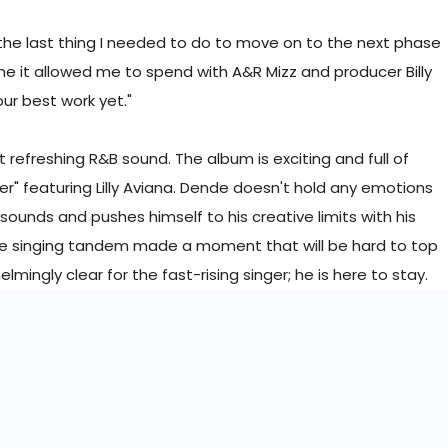
 the last thing I needed to do to move on to the next phase
time it allowed me to spend with A&R Mizz and producer Billy
 our best work yet."
t refreshing R&B sound. The album is exciting and full of
r" featuring Lilly Aviana. Dende doesn't hold any emotions
sounds and pushes himself to his creative limits with his
he singing tandem made a moment that will be hard to top
mingly clear for the fast-rising singer; he is here to stay.