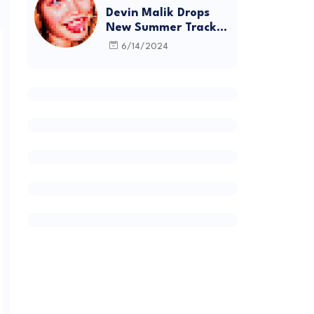
Devin Malik Drops
New Summer Track
“BACKSTAGE” and
6/14/2024
Debut Project
DEADSTOCK