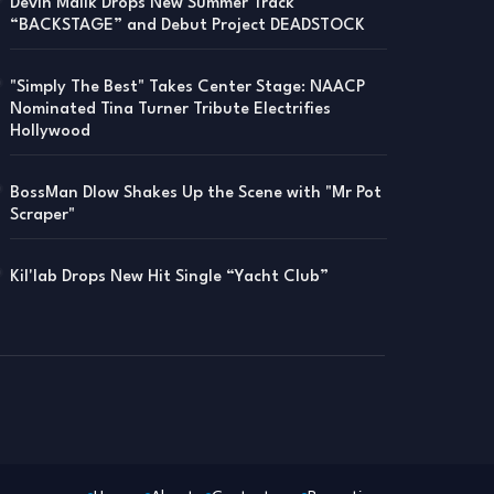
Devin Malik Drops New Summer Track
“BACKSTAGE” and Debut Project DEADSTOCK
"Simply The Best" Takes Center Stage: NAACP
Nominated Tina Turner Tribute Electrifies
Hollywood
BossMan Dlow Shakes Up the Scene with "Mr Pot
Scraper"
Kil'lab Drops New Hit Single “Yacht Club”