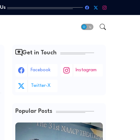
 Us
Get in Touch
Facebook
Instagram
Twitter-X
Popular Posts