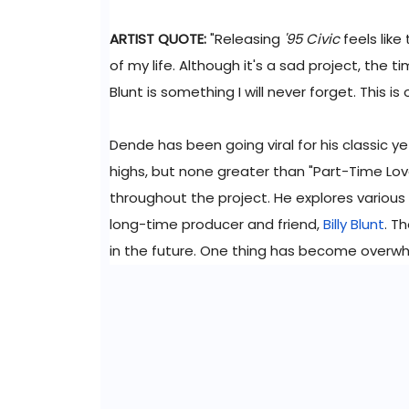
ARTIST QUOTE:
"Releasing
'95 Civic
feels like
of my life. Although it's a sad project, the 
Blunt is something I will never forget. This is
Dende has been going viral for his classic ye
highs, but none greater than "Part-Time Love
throughout the project. He explores various 
long-time producer and friend,
Billy Blunt
. T
in the future. One thing has become overwhel