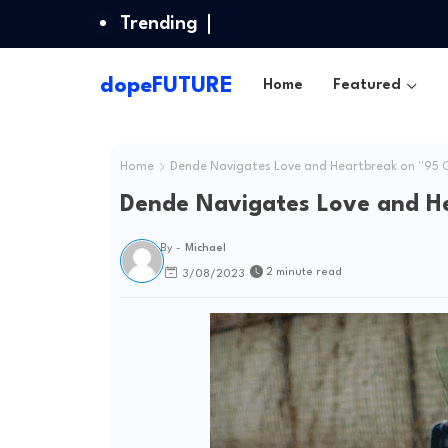
Trending
dopeFUTURE
Home
Featured
Home
Dende Navigates Love and Heartbreak on ''95 Civ
Dende Navigates Love and Hea
By -
Michael
2 minute read
3/08/2023