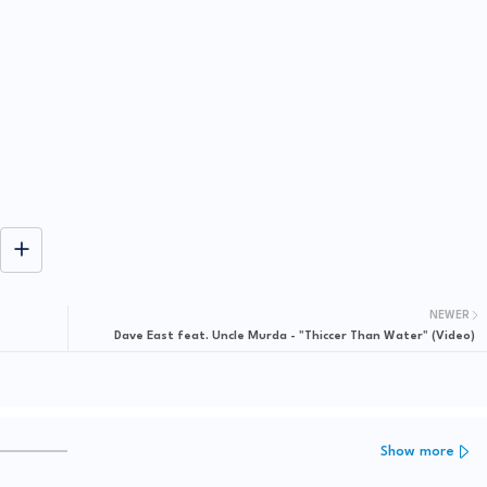
NEWER
Dave East feat. Uncle Murda - "Thiccer Than Water" (Video)
Show more