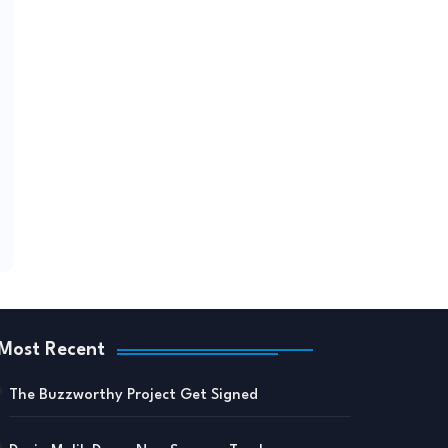
Most Recent
The Buzzworthy Project Get Signed