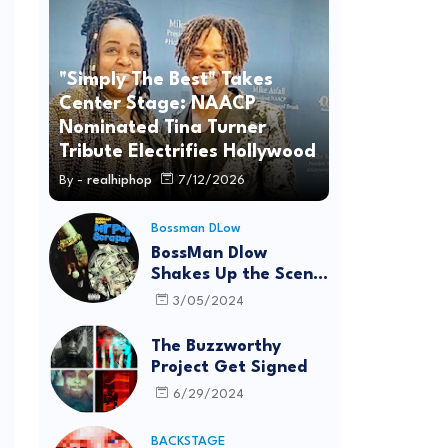
"Simply The Best" Takes
Center Stage: NAACP
Nominated Tina Turner
Tribute Electrifies Hollywood
By -
realhiphop
7/12/2026
Bossman DLow
BossMan Dlow
Shakes Up the Scene
with "Mr Pot
3/05/2024
Scraper"
The Buzzworthy
Project Get Signed
6/29/2024
BACKSTAGE