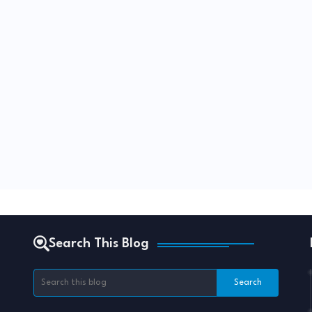
Search This Blog