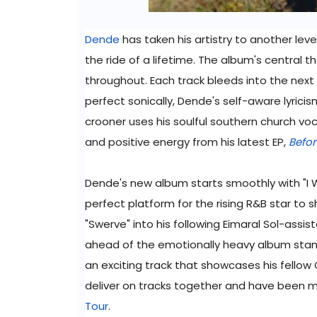
Dende
has taken his artistry to another level
the ride of a lifetime. The album's central 
throughout. Each track bleeds into the next
perfect sonically, Dende's self-aware lyric
crooner uses his soulful southern church voca
and positive energy from his latest EP,
Befo
Dende's new album starts smoothly with "I W
perfect platform for the rising R&B star to
"Swerve" into his following Eimaral Sol-assist
ahead of the emotionally heavy album stand 
an exciting track that showcases his fellow 
deliver on tracks together and have been 
Tour
.