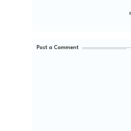
E
Post a Comment