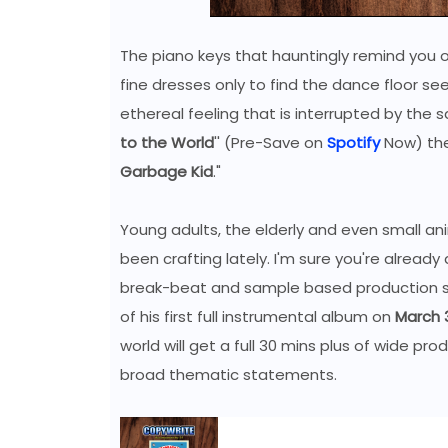
The piano keys that hauntingly remind you of
fine dresses only to find the dance floor se
ethereal feeling that is interrupted by the s
to the World
'' (Pre-Save on
Spotify
Now) the 
Garbage Kid
."
Young adults, the elderly and even small an
been crafting lately. I'm sure you're alrea
break-beat and sample based production s
of his first full instrumental album on
March 3
world will get a full 30 mins plus of wide p
broad thematic statements.