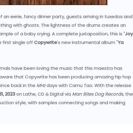
 an eerie, fancy dinner party, guests arriving in tuxedos and
ething with ghosts. The lightness of the drums creates an
ample of a baby crying. A complete juxtaposition, this is "
Joy
first single off
Copywrite
's new instrumental album "
Ya
imals have been loving the music that this maestro has
dy aware that Copywrite has been producing amazing hip hop
ince back in the
MHz
days with Camu Tao. With the release
1, 2023
on Lathe, CD & Digital via
Man Bites Dog Records
, the
roduction style, with samples connecting songs and making