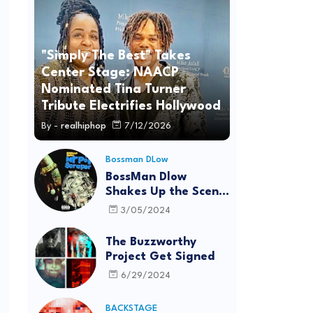
"Simply The Best" Takes
Center Stage: NAACP
Nominated Tina Turner
Tribute Electrifies Hollywood
By -
realhiphop
7/12/2026
Bossman DLow
BossMan Dlow
Shakes Up the Scene
with "Mr Pot
3/05/2024
Scraper"
The Buzzworthy
Project Get Signed
6/29/2024
BACKSTAGE