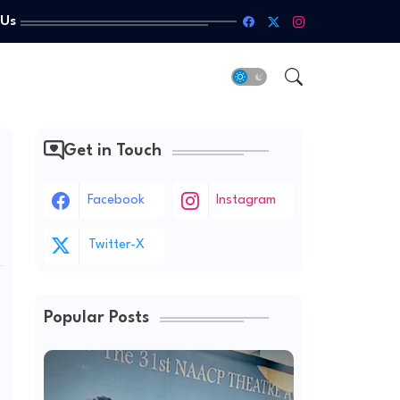
 Us
Get in Touch
Facebook
Instagram
Twitter-X
Popular Posts