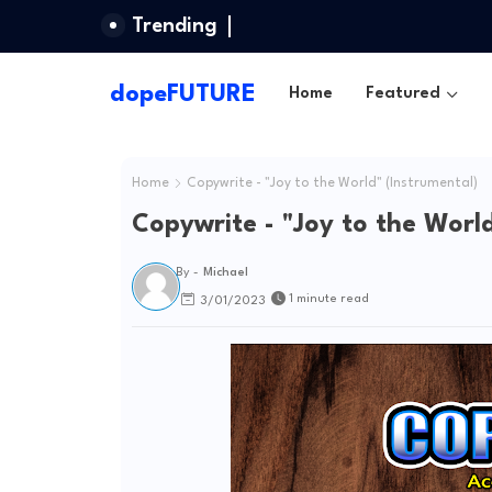
Trending
dopeFUTURE
Home
Featured
Home
Copywrite - "Joy to the World" (Instrumental)
Copywrite - "Joy to the World
By -
Michael
1 minute read
3/01/2023