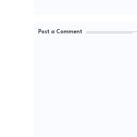
Post a Comment