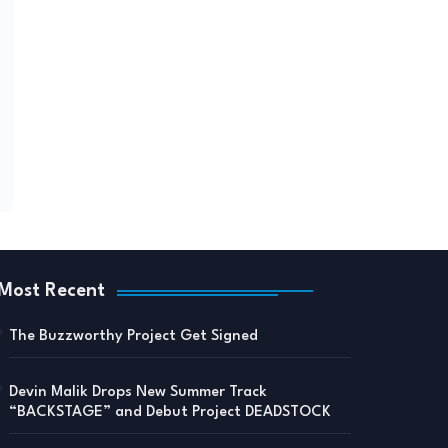
Most Recent
The Buzzworthy Project Get Signed
Devin Malik Drops New Summer Track
“BACKSTAGE” and Debut Project DEADSTOCK