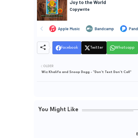
Facebook
Twitter
Whatsapp
OLDER
Wiz Khalifa and Snoop Dogg - "Don't Text Don't Call"
You Might Like
E