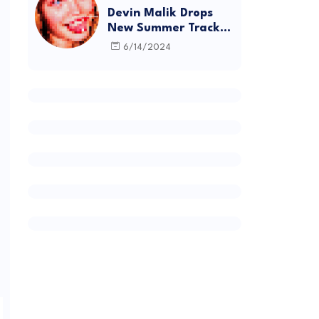
Devin Malik Drops
New Summer Track
“BACKSTAGE” and
6/14/2024
Debut Project
DEADSTOCK