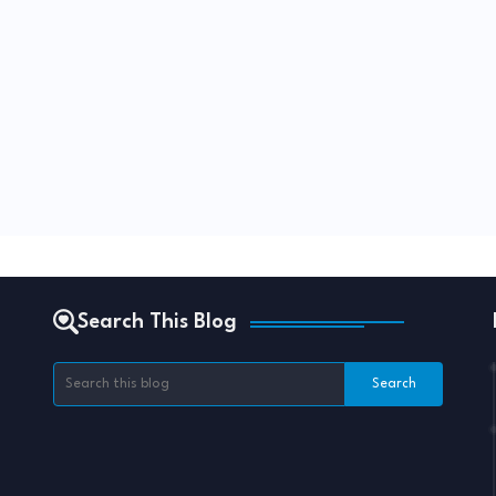
Search This Blog