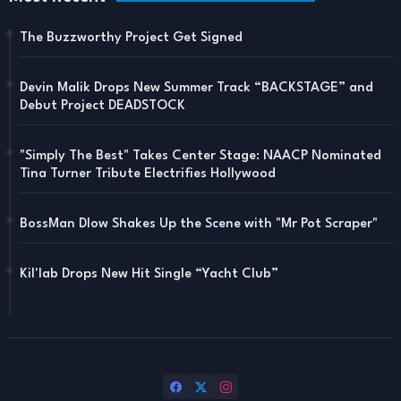
The Buzzworthy Project Get Signed
Devin Malik Drops New Summer Track “BACKSTAGE” and
Debut Project DEADSTOCK
"Simply The Best" Takes Center Stage: NAACP Nominated
Tina Turner Tribute Electrifies Hollywood
BossMan Dlow Shakes Up the Scene with "Mr Pot Scraper"
Kil'lab Drops New Hit Single “Yacht Club”