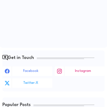
Get in Touch
Facebook
Instagram
Twitter-X
Popular Posts