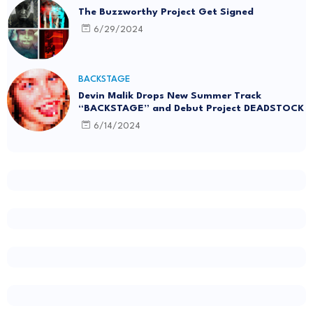
The Buzzworthy Project Get Signed
6/29/2024
BACKSTAGE
Devin Malik Drops New Summer Track
“BACKSTAGE” and Debut Project DEADSTOCK
6/14/2024