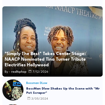
"Simply The Best" Takes Center Stage:
NAACP Nominated Tina Turner Tribute
Electrifies Hollywood
By -
realhiphop
7/12/2026
Bossman DLow
BossMan Dlow Shakes Up the Scene with "Mr
Pot Scraper"
3/05/2024