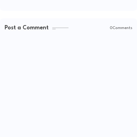
Post a Comment
0Comments