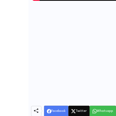
Facebook
Twitter
Whatsapp