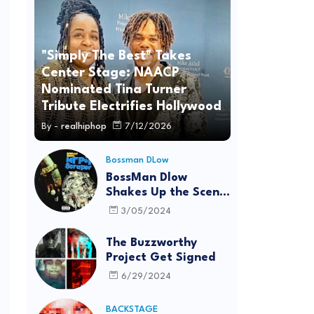
"Simply The Best" Takes
Center Stage: NAACP
Nominated Tina Turner
Tribute Electrifies Hollywood
By -
realhiphop
7/12/2026
Bossman DLow
BossMan Dlow
Shakes Up the Scene
with "Mr Pot
3/05/2024
Scraper"
The Buzzworthy
Project Get Signed
6/29/2024
BACKSTAGE