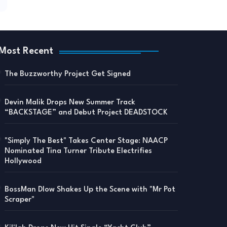
Most Recent
The Buzzworthy Project Get Signed
Devin Malik Drops New Summer Track
“BACKSTAGE” and Debut Project DEADSTOCK
"Simply The Best" Takes Center Stage: NAACP
Nominated Tina Turner Tribute Electrifies
Hollywood
BossMan Dlow Shakes Up the Scene with "Mr Pot
Scraper"