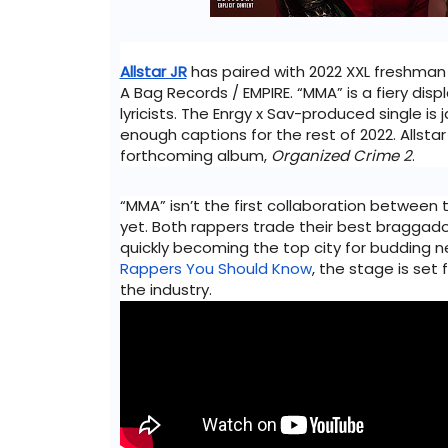
Allstar JR
 has paired with 2022 XXL freshman
A Bag Records / EMPIRE. “MMA” is a fiery displ
lyricists. The Enrgy x Sav-produced single is
enough captions for the rest of 2022. Allstar 
forthcoming album, 
Organized Crime 2
. 
“MMA” isn’t the first collaboration between t
yet. Both rappers trade their best braggadoci
quickly becoming the top city for budding n
Rappers You Should Know
, the stage is set 
the industry.