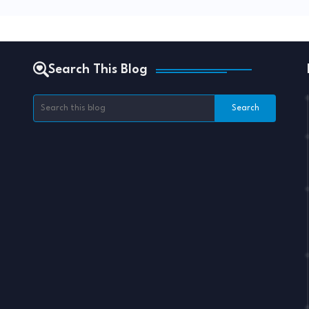
Search This Blog