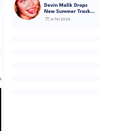
Devin Malik Drops
New Summer Track
“BACKSTAGE” and
6/14/2024
Debut Project
DEADSTOCK
 