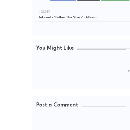
OLDER
Inkswel - "Follow The Stars" (Album)
You Might Like
E
Post a Comment