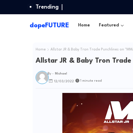
Trending
dopeFUTURE
Home
Featured
Home
Allstar JR & Baby Tron Trade Punchlines on "MM
Allstar JR & Baby Tron Trad
By -
Michael
1 minute read
12/03/2022