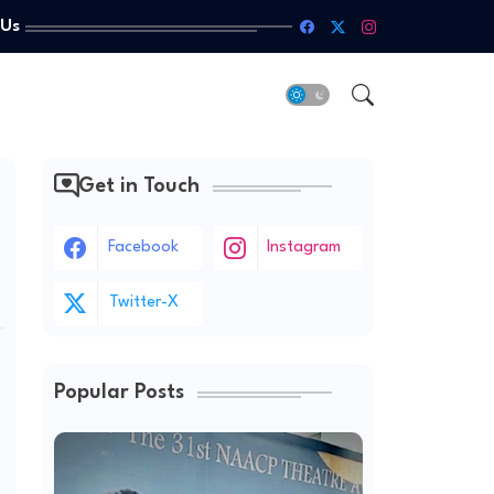
 Us
Get in Touch
Facebook
Instagram
Twitter-X
Popular Posts