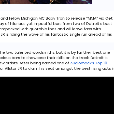
 and fellow Michigan MC Baby Tron to release “MMA” via Get 
ay of hilarious yet impactful bars from two of Detroit’s best 
 jampacked with quotable lines and will leave fans with 
JR is riding the wave of his fantastic single run ahead of his 
he two talented wordsmiths, but it is by far their best one 
ous bars to showcase their skills on the track. Detroit is 
ew artists. After being named one of 
Audiomack’s Top 10 
for Allstar JR to claim his seat amongst the best rising acts in