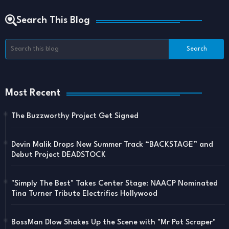
Search This Blog
Most Recent
The Buzzworthy Project Get Signed
Devin Malik Drops New Summer Track “BACKSTAGE” and
Debut Project DEADSTOCK
"Simply The Best" Takes Center Stage: NAACP Nominated
Tina Turner Tribute Electrifies Hollywood
BossMan Dlow Shakes Up the Scene with "Mr Pot Scraper"