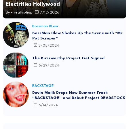
Electrifies Hollywood
By -
realhiphop
7/12/2026
Bossman DLow
BossMan Dlow Shakes Up the Scene with "Mr
Pot Scraper"
3/05/2024
The Buzzworthy Project Get Signed
6/29/2024
BACKSTAGE
Devin Malik Drops New Summer Track
“BACKSTAGE” and Debut Project DEADSTOCK
6/14/2024