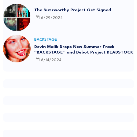
The Buzzworthy Project Get Signed
6/29/2024
BACKSTAGE
Devin Malik Drops New Summer Track
“BACKSTAGE” and Debut Project DEADSTOCK
6/14/2024