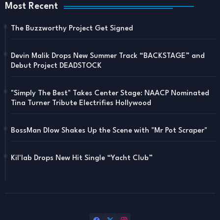
Most Recent
The Buzzworthy Project Get Signed
Devin Malik Drops New Summer Track “BACKSTAGE” and
Debut Project DEADSTOCK
"Simply The Best" Takes Center Stage: NAACP Nominated
Tina Turner Tribute Electrifies Hollywood
BossMan Dlow Shakes Up the Scene with "Mr Pot Scraper"
Kil'lab Drops New Hit Single “Yacht Club”