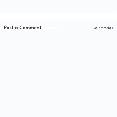
Post a Comment
0Comments