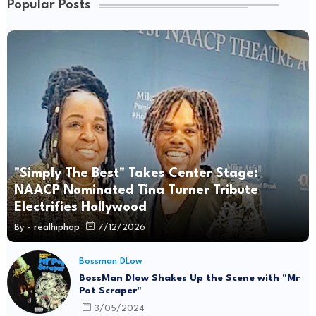
Popular Posts
"Simply The Best" Takes Center Stage:
NAACP Nominated Tina Turner Tribute
Electrifies Hollywood
By -
realhiphop
7/12/2026
Bossman DLow
BossMan Dlow Shakes Up the Scene with "Mr
Pot Scraper"
3/05/2024