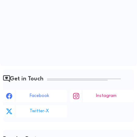
Get in Touch
Facebook
Instagram
Twitter-X