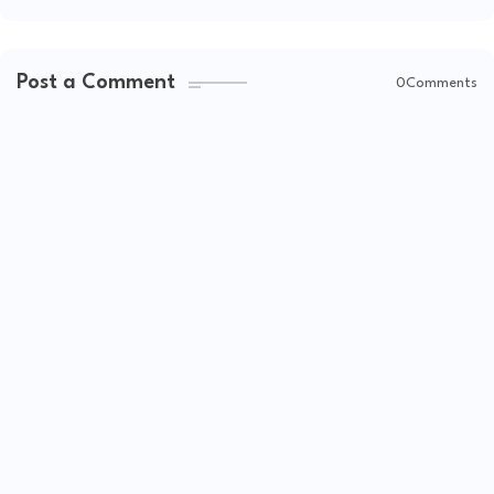
Post a Comment
0Comments