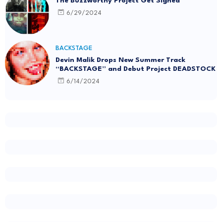
The Buzzworthy Project Get Signed
6/29/2024
BACKSTAGE
Devin Malik Drops New Summer Track
“BACKSTAGE” and Debut Project DEADSTOCK
6/14/2024