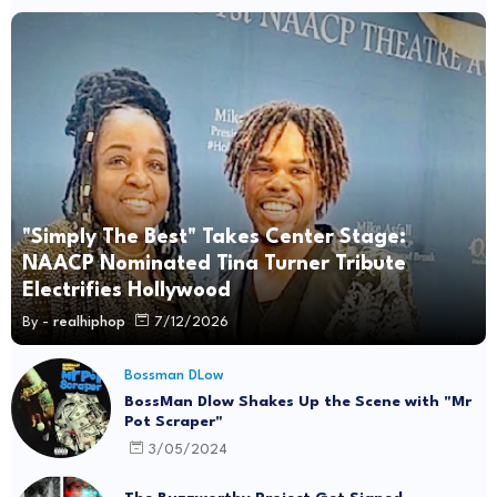
"Simply The Best" Takes Center Stage:
NAACP Nominated Tina Turner Tribute
Electrifies Hollywood
By -
realhiphop
7/12/2026
Bossman DLow
BossMan Dlow Shakes Up the Scene with "Mr
Pot Scraper"
3/05/2024