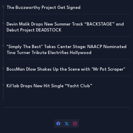
The Buzzworthy Project Get Signed
Devin Malik Drops New Summer Track “BACKSTAGE” and
Debut Project DEADSTOCK
"Simply The Best" Takes Center Stage: NAACP Nominated
Tina Turner Tribute Electrifies Hollywood
BossMan Dlow Shakes Up the Scene with "Mr Pot Scraper"
Kil'lab Drops New Hit Single “Yacht Club”