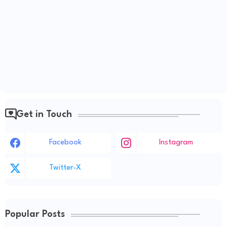
Get in Touch
Facebook
Instagram
Twitter-X
Popular Posts