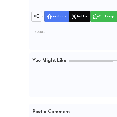
.
Facebook
Twitter
Whatsapp
OLDER
You Might Like
E
Post a Comment