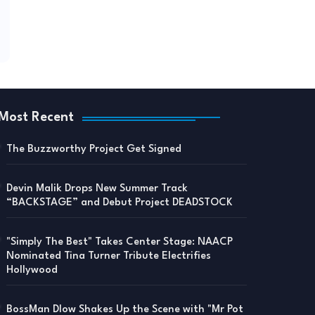
Most Recent
The Buzzworthy Project Get Signed
Devin Malik Drops New Summer Track
“BACKSTAGE” and Debut Project DEADSTOCK
"Simply The Best" Takes Center Stage: NAACP
Nominated Tina Turner Tribute Electrifies
Hollywood
BossMan Dlow Shakes Up the Scene with "Mr Pot