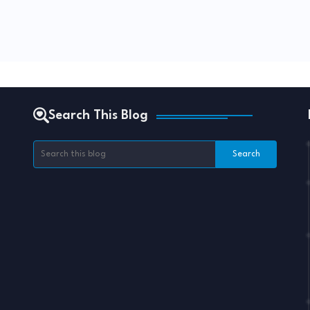
Search This Blog