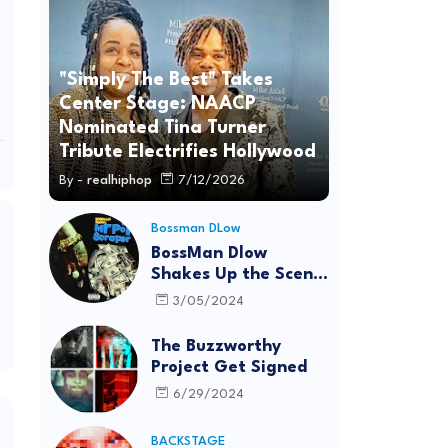
"Simply The Best" Takes
Center Stage: NAACP
Nominated Tina Turner
Tribute Electrifies Hollywood
By -
realhiphop
7/12/2026
Bossman DLow
BossMan Dlow
Shakes Up the Scene
with "Mr Pot
3/05/2024
Scraper"
The Buzzworthy
Project Get Signed
6/29/2024
BACKSTAGE