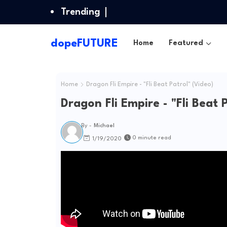
Trending
dopeFUTURE
Home
Featured
Home
Dragon Fli Empire - "Fli Beat Patrol" (Video)
Dragon Fli Empire - "Fli Beat 
By -
Michael
0 minute read
1/19/2020