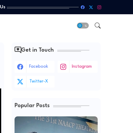
 Us
Get in Touch
Facebook
Instagram
Twitter-X
Popular Posts