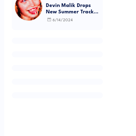
Devin Malik Drops
New Summer Track
“BACKSTAGE” and
6/14/2024
Debut Project
DEADSTOCK