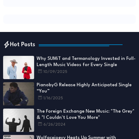
Hot Posts
Why SUMiT and Termanology Invested in Full-
Length Music Videos for Every Single
10/09/2025
PianobyG Release Highly Anticipated Single
“You”
1/16/2025
The Foreign Exchange New Music: "The Grey"
& "I Couldn't Love You More"
6/26/2024
Wolfacejoeyy Heats Up Summer with