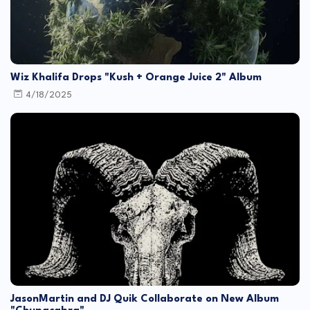
Wiz Khalifa Drops "Kush + Orange Juice 2" Album
4/18/2025
JasonMartin and DJ Quik Collaborate on New Album