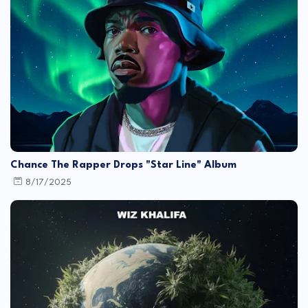
Chance The Rapper Drops "Star Line" Album
8/17/2025