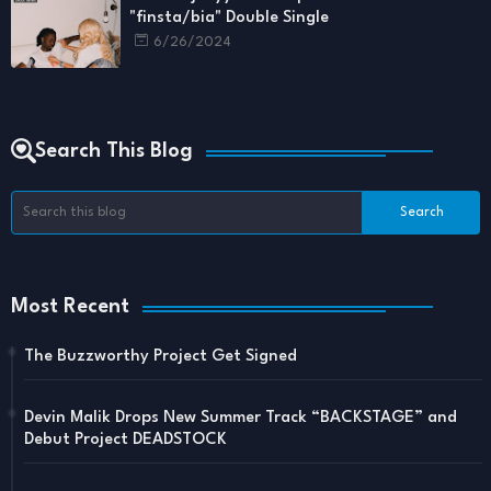
"finsta/bia" Double Single
6/26/2024
Search This Blog
Most Recent
The Buzzworthy Project Get Signed
Devin Malik Drops New Summer Track “BACKSTAGE” and
Debut Project DEADSTOCK