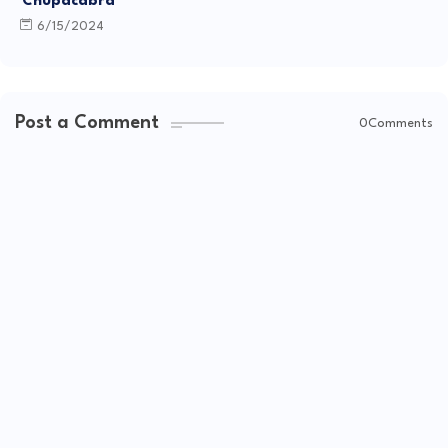
"Chupacabra"
6/15/2024
Post a Comment
0Comments