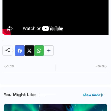
.
OLDER
NEWER
You Might Like
Show more