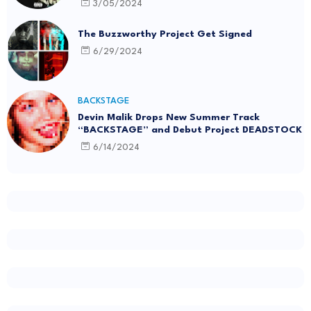
3/05/2024
The Buzzworthy Project Get Signed
6/29/2024
BACKSTAGE
Devin Malik Drops New Summer Track
“BACKSTAGE” and Debut Project DEADSTOCK
6/14/2024