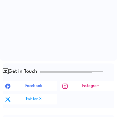
Get in Touch
Facebook
Instagram
Twitter-X