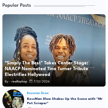
Popular Posts
"Simply The Best" Takes Center Stage:
NAACP Nominated Tina Turner Tribute
Electrifies Hollywood
By -
realhiphop
7/12/2026
Bossman DLow
BossMan Dlow Shakes Up the Scene with "Mr
Pot Scraper"