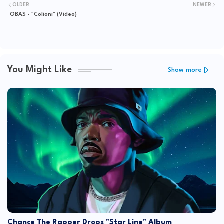
OLDER
NEWER
OBAS - "Colioni" (Video)
You Might Like
Show more
Chance The Rapper Drops "Star Line" Album