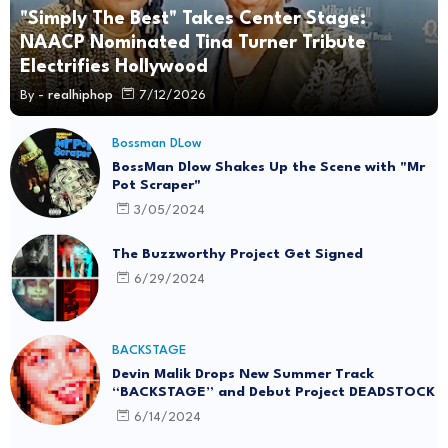
"Simply The Best" Takes Center Stage:
NAACP Nominated Tina Turner Tribute
Electrifies Hollywood
By -
realhiphop
7/12/2026
Bossman DLow
BossMan Dlow Shakes Up the Scene with "Mr
Pot Scraper"
3/05/2024
The Buzzworthy Project Get Signed
6/29/2024
BACKSTAGE
Devin Malik Drops New Summer Track
“BACKSTAGE” and Debut Project DEADSTOCK
6/14/2024