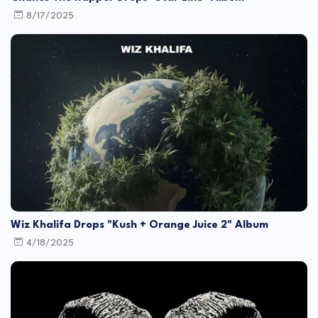
8/17/2025
Wiz Khalifa Drops "Kush + Orange Juice 2" Album
4/18/2025