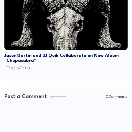
JasonMartin and DJ Quik Collaborate on New Album
"Chupacabra"
6/15/2024
Post a Comment
0Comments