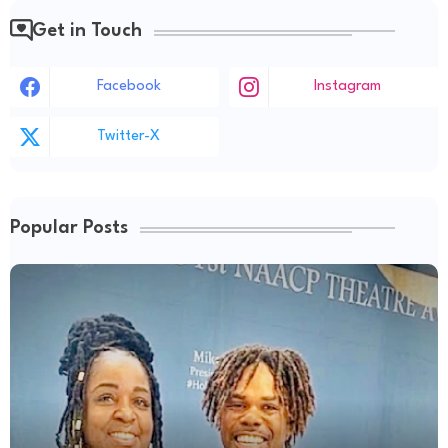
Get in Touch
Facebook
Instagram
Twitter-X
Popular Posts