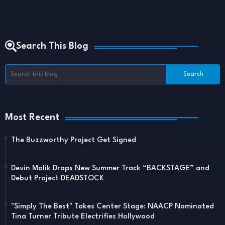
Search This Blog
Most Recent
The Buzzworthy Project Get Signed
Devin Malik Drops New Summer Track “BACKSTAGE” and
Debut Project DEADSTOCK
"Simply The Best" Takes Center Stage: NAACP Nominated
Tina Turner Tribute Electrifies Hollywood