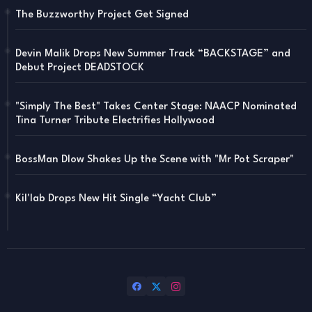
The Buzzworthy Project Get Signed
Devin Malik Drops New Summer Track “BACKSTAGE” and
Debut Project DEADSTOCK
"Simply The Best" Takes Center Stage: NAACP Nominated
Tina Turner Tribute Electrifies Hollywood
BossMan Dlow Shakes Up the Scene with "Mr Pot Scraper"
Kil'lab Drops New Hit Single “Yacht Club”