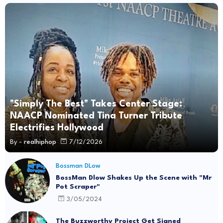
"Simply The Best" Takes Center Stage:
NAACP Nominated Tina Turner Tribute
Electrifies Hollywood
By -
realhiphop
7/12/2026
Bossman DLow
BossMan Dlow Shakes Up the Scene with "Mr
Pot Scraper"
3/05/2024
The Buzzworthy Project Get Signed