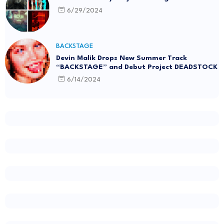
6/29/2024
BACKSTAGE
Devin Malik Drops New Summer Track
“BACKSTAGE” and Debut Project DEADSTOCK
6/14/2024