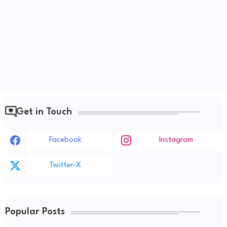
Get in Touch
Facebook
Instagram
Twitter-X
Popular Posts