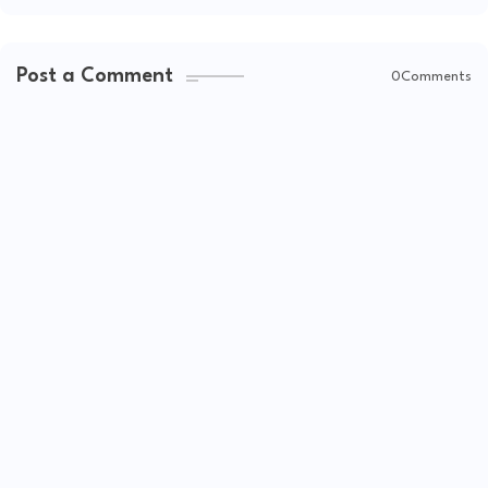
Post a Comment
0Comments