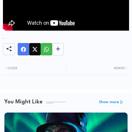
.
OLDER
NEWER
You Might Like
Show more