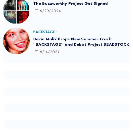
The Buzzworthy Project Get Signed
6/29/2024
BACKSTAGE
Devin Malik Drops New Summer Track
“BACKSTAGE” and Debut Project DEADSTOCK
6/14/2024