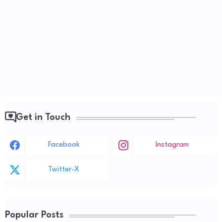
Get in Touch
Facebook
Instagram
Twitter-X
Popular Posts