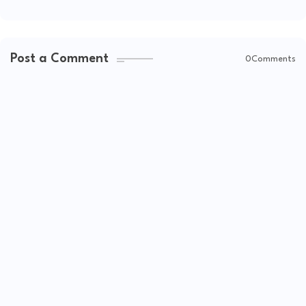
Post a Comment
0Comments