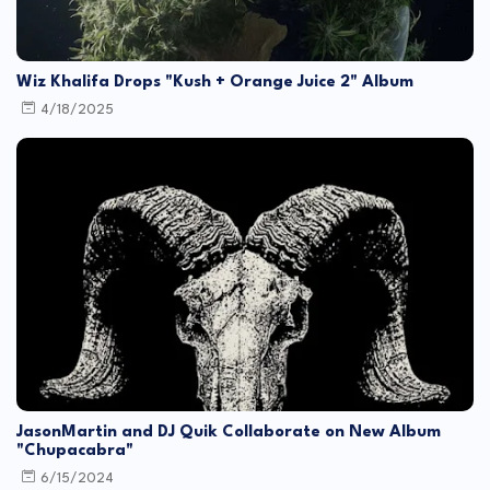
Wiz Khalifa Drops "Kush + Orange Juice 2" Album
4/18/2025
JasonMartin and DJ Quik Collaborate on New Album
"Chupacabra"
6/15/2024