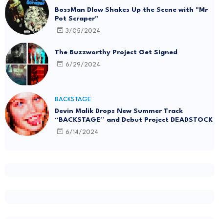
BossMan Dlow Shakes Up the Scene with "Mr
Pot Scraper"
3/05/2024
The Buzzworthy Project Get Signed
6/29/2024
BACKSTAGE
Devin Malik Drops New Summer Track
“BACKSTAGE” and Debut Project DEADSTOCK
6/14/2024