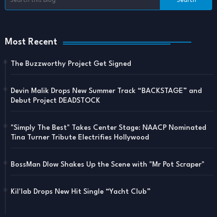
Most Recent
The Buzzworthy Project Get Signed
Devin Malik Drops New Summer Track “BACKSTAGE” and
Debut Project DEADSTOCK
"Simply The Best" Takes Center Stage: NAACP Nominated
Tina Turner Tribute Electrifies Hollywood
BossMan Dlow Shakes Up the Scene with "Mr Pot Scraper"
Kil'lab Drops New Hit Single “Yacht Club”