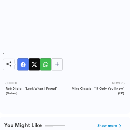
.
OLDER
NEWER
Rob Diioia - "Look What I Found"
Mike Classic - "If Only You Knew"
(Video)
(EP)
You Might Like
Show more