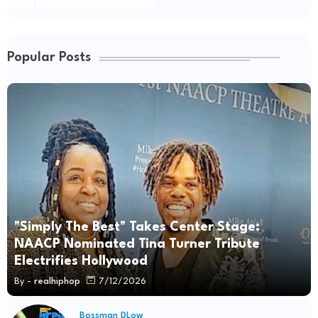
Popular Posts
"Simply The Best" Takes Center Stage:
NAACP Nominated Tina Turner Tribute
Electrifies Hollywood
By -
realhiphop
7/12/2026
Bossman DLow