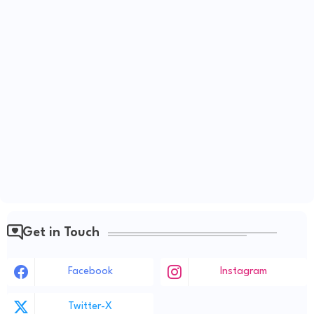
Get in Touch
Facebook
Instagram
Twitter-X