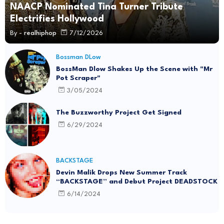
NAACP Nominated Tina Turner Tribute
Electrifies Hollywood
By -
realhiphop
7/12/2026
Bossman DLow
BossMan Dlow Shakes Up the Scene with "Mr
Pot Scraper"
3/05/2024
The Buzzworthy Project Get Signed
6/29/2024
BACKSTAGE
Devin Malik Drops New Summer Track
“BACKSTAGE” and Debut Project DEADSTOCK
6/14/2024