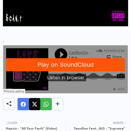
.
OLDER
NEWER
Hopsin - "All Your Fault" (Video)
TwonDon feat. JAG - "Supreme"