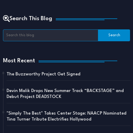
Search This Blog
Most Recent
The Buzzworthy Project Get Signed
Devin Malik Drops New Summer Track “BACKSTAGE” and
Debut Project DEADSTOCK
"Simply The Best" Takes Center Stage: NAACP Nominated
Tina Turner Tribute Electrifies Hollywood