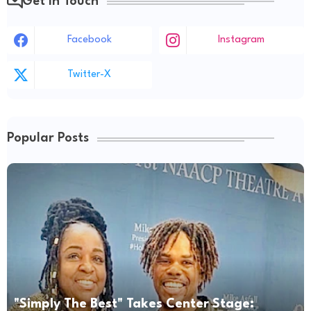
Get in Touch
Facebook
Instagram
Twitter-X
Popular Posts
"Simply The Best" Takes Center Stage: