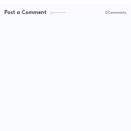
Post a Comment
0Comments