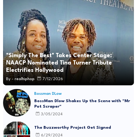
"Simply The Best" Takes Center Stage:
NAACP Nominated Tina Turner Tribute
Electrifies Hollywood
By -
realhiphop
7/12/2026
Bossman DLow
BossMan Dlow Shakes Up the Scene with "Mr
Pot Scraper"
3/05/2024
The Buzzworthy Project Get Signed
6/29/2024