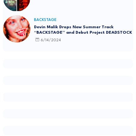
BACKSTAGE
Devin Malik Drops New Summer Track
“BACKSTAGE” and Debut Project DEADSTOCK
6/14/2024