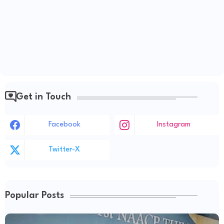
Get in Touch
Facebook
Instagram
Twitter-X
Popular Posts