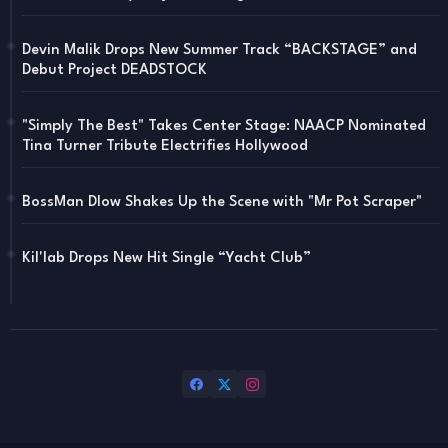
Devin Malik Drops New Summer Track “BACKSTAGE” and
Debut Project DEADSTOCK
"Simply The Best" Takes Center Stage: NAACP Nominated
Tina Turner Tribute Electrifies Hollywood
BossMan Dlow Shakes Up the Scene with "Mr Pot Scraper"
Kil'lab Drops New Hit Single “Yacht Club”