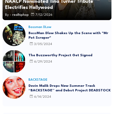
NAACP Nominated Tina Turner Tribute
Electrifies Hollywood
By -
realhiphop
7/12/2026
Bossman DLow
BossMan Dlow Shakes Up the Scene with "Mr
Pot Scraper"
3/05/2024
The Buzzworthy Project Get Signed
6/29/2024
BACKSTAGE
Devin Malik Drops New Summer Track
“BACKSTAGE” and Debut Project DEADSTOCK
6/14/2024