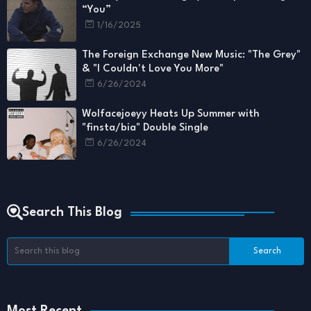
“You”
1/16/2025
The Foreign Exchange New Music: "The Grey"
& "I Couldn't Love You More"
6/26/2024
Wolfacejoeyy Heats Up Summer with
"finsta/bia" Double Single
6/26/2024
Search This Blog