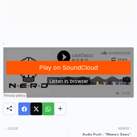
.
OLDER
NEWER
Audio Push - "Mama's Gems"