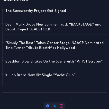
Most Recent
The Buzzworthy Project Get Signed
Devin Malik Drops New Summer Track “BACKSTAGE” and
Debut Project DEADSTOCK
"Simply The Best" Takes Center Stage: NAACP Nominated
Tina Turner Tribute Electrifies Hollywood
BossMan Dlow Shakes Up the Scene with "Mr Pot Scraper"
Kil'lab Drops New Hit Single “Yacht Club”