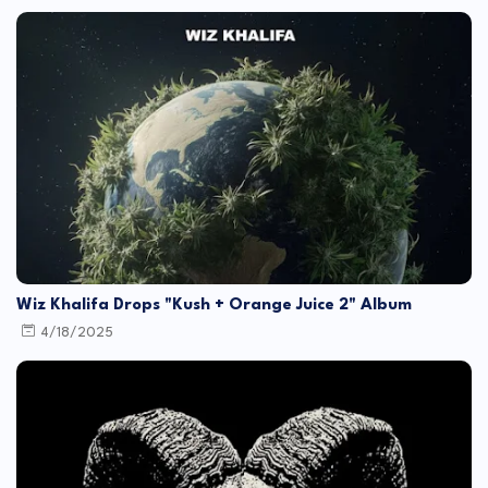
Wiz Khalifa Drops "Kush + Orange Juice 2" Album
4/18/2025