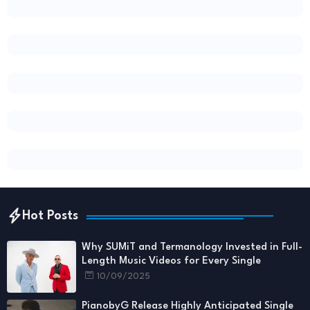
Hot Posts
Why SUMiT and Termanology Invested in Full-
Length Music Videos for Every Single
10/09/2025
PianobyG Release Highly Anticipated Single