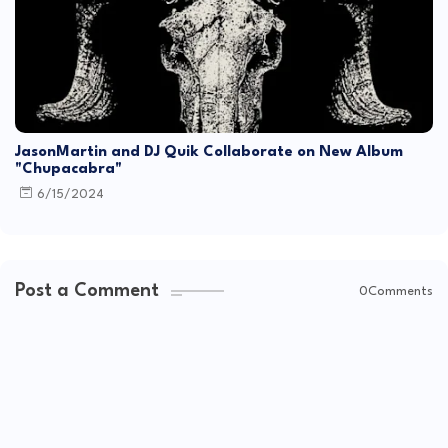
JasonMartin and DJ Quik Collaborate on New Album
"Chupacabra"
6/15/2024
Post a Comment
0Comments