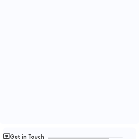
Get in Touch