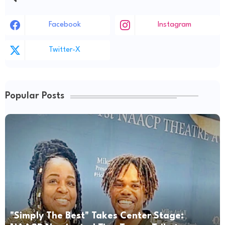
Facebook
Instagram
Twitter-X
Popular Posts
"Simply The Best" Takes Center Stage: