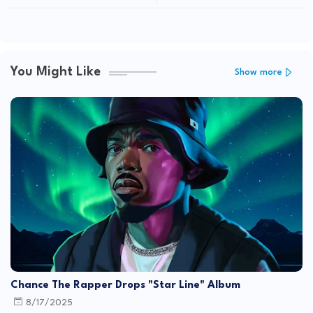
You Might Like
Show more
Chance The Rapper Drops "Star Line" Album
8/17/2025