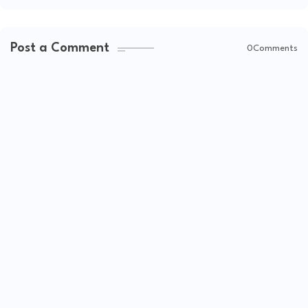
Post a Comment
0Comments