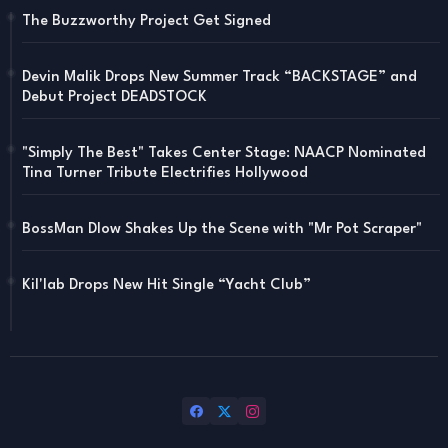
The Buzzworthy Project Get Signed
Devin Malik Drops New Summer Track “BACKSTAGE” and
Debut Project DEADSTOCK
"Simply The Best" Takes Center Stage: NAACP Nominated
Tina Turner Tribute Electrifies Hollywood
BossMan Dlow Shakes Up the Scene with "Mr Pot Scraper"
Kil'lab Drops New Hit Single “Yacht Club”