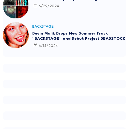
6/29/2024
BACKSTAGE
Devin Malik Drops New Summer Track
“BACKSTAGE” and Debut Project DEADSTOCK
6/14/2024