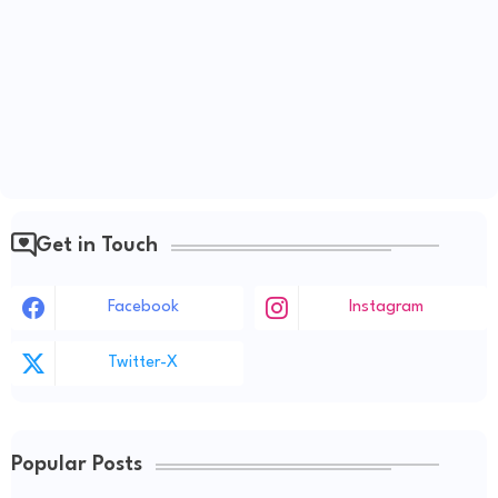
Get in Touch
Facebook
Instagram
Twitter-X
Popular Posts