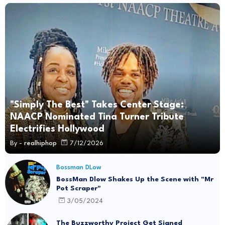
"Simply The Best" Takes Center Stage:
NAACP Nominated Tina Turner Tribute
Electrifies Hollywood
By -
realhiphop
7/12/2026
Bossman DLow
BossMan Dlow Shakes Up the Scene with "Mr
Pot Scraper"
3/05/2024
The Buzzworthy Project Get Signed