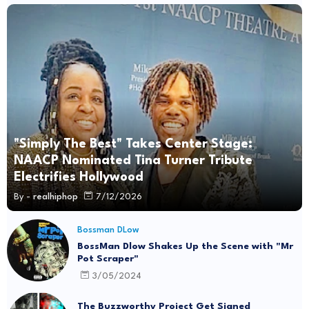
"Simply The Best" Takes Center Stage:
NAACP Nominated Tina Turner Tribute
Electrifies Hollywood
By -
realhiphop
7/12/2026
Bossman DLow
BossMan Dlow Shakes Up the Scene with "Mr
Pot Scraper"
3/05/2024
The Buzzworthy Project Get Signed