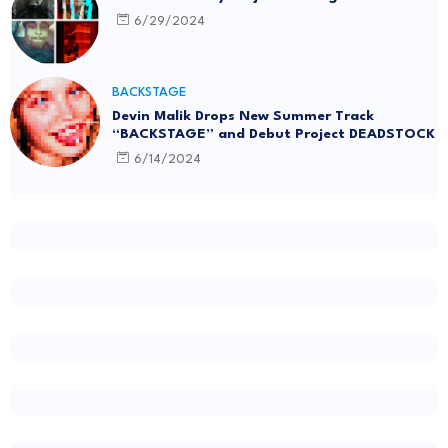
6/29/2024
BACKSTAGE
Devin Malik Drops New Summer Track
“BACKSTAGE” and Debut Project DEADSTOCK
6/14/2024