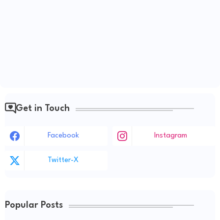
Get in Touch
Facebook
Instagram
Twitter-X
Popular Posts