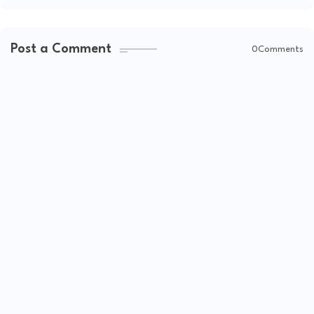
Post a Comment
0Comments