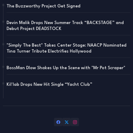
The Buzzworthy Project Get Signed
Devin Malik Drops New Summer Track “BACKSTAGE” and
Debut Project DEADSTOCK
"Simply The Best" Takes Center Stage: NAACP Nominated
Tina Turner Tribute Electrifies Hollywood
BossMan Dlow Shakes Up the Scene with "Mr Pot Scraper"
Kil'lab Drops New Hit Single “Yacht Club”