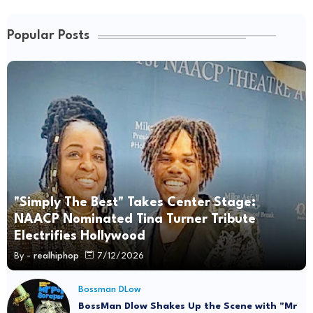
Popular Posts
"Simply The Best" Takes Center Stage:
NAACP Nominated Tina Turner Tribute
Electrifies Hollywood
By -
realhiphop
7/12/2026
Bossman DLow
BossMan Dlow Shakes Up the Scene with "Mr