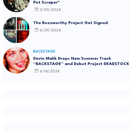
Pot Scraper"
3/05/2024
The Buzzworthy Project Get Signed
6/29/2024
BACKSTAGE
Devin Malik Drops New Summer Track
“BACKSTAGE” and Debut Project DEADSTOCK
6/14/2024