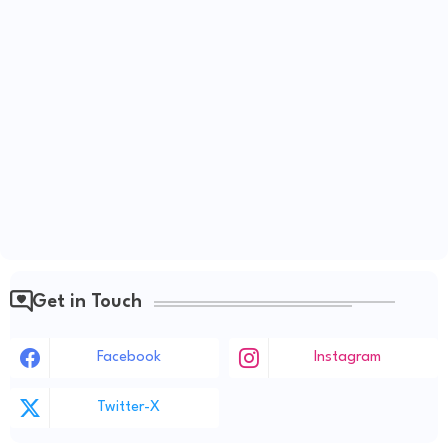
Get in Touch
Facebook
Instagram
Twitter-X