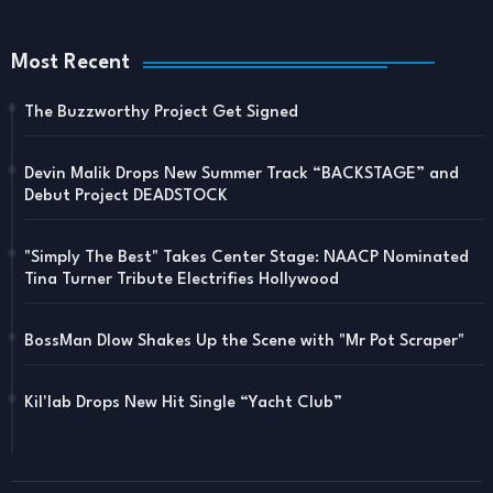
Most Recent
The Buzzworthy Project Get Signed
Devin Malik Drops New Summer Track “BACKSTAGE” and
Debut Project DEADSTOCK
"Simply The Best" Takes Center Stage: NAACP Nominated
Tina Turner Tribute Electrifies Hollywood
BossMan Dlow Shakes Up the Scene with "Mr Pot Scraper"
Kil'lab Drops New Hit Single “Yacht Club”