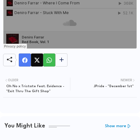
OLDER
NEWER
Oh No x Tristate feat. Evidence -
JPride - "December 1st"
"Exit Thru The Gift Shop"
You Might Like
Show more