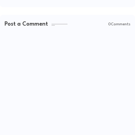
Post a Comment
0Comments