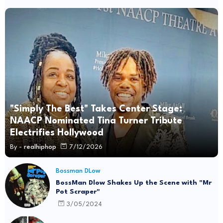
"Simply The Best" Takes Center Stage:
NAACP Nominated Tina Turner Tribute
Electrifies Hollywood
By -
realhiphop
7/12/2026
Bossman DLow
BossMan Dlow Shakes Up the Scene with "Mr
Pot Scraper"
3/05/2024