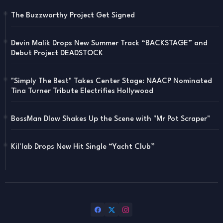
The Buzzworthy Project Get Signed
Devin Malik Drops New Summer Track “BACKSTAGE” and
Debut Project DEADSTOCK
"Simply The Best" Takes Center Stage: NAACP Nominated
Tina Turner Tribute Electrifies Hollywood
BossMan Dlow Shakes Up the Scene with "Mr Pot Scraper"
Kil'lab Drops New Hit Single “Yacht Club”