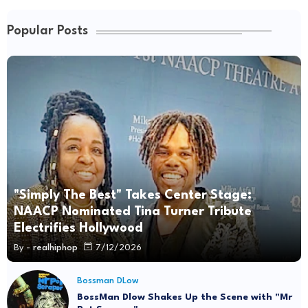
Popular Posts
"Simply The Best" Takes Center Stage:
NAACP Nominated Tina Turner Tribute
Electrifies Hollywood
By -
realhiphop
7/12/2026
Bossman DLow
BossMan Dlow Shakes Up the Scene with "Mr