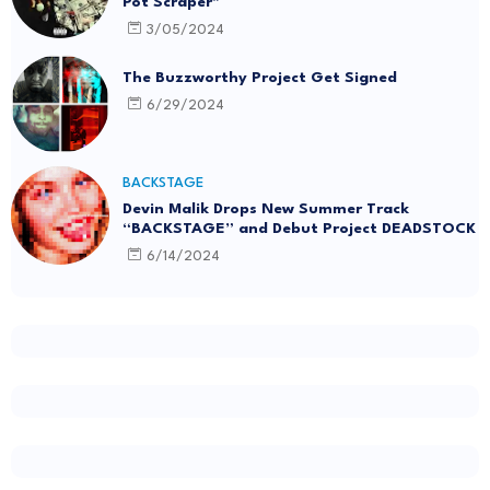
Pot Scraper"
3/05/2024
The Buzzworthy Project Get Signed
6/29/2024
BACKSTAGE
Devin Malik Drops New Summer Track
“BACKSTAGE” and Debut Project DEADSTOCK
6/14/2024