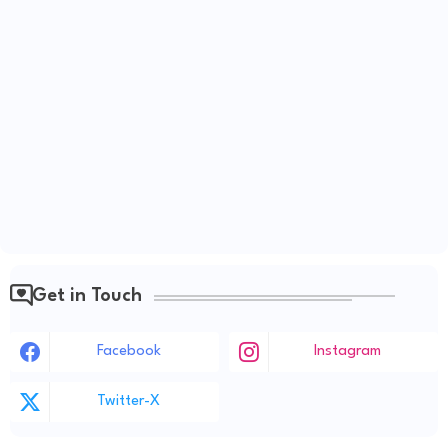
Get in Touch
Facebook
Instagram
Twitter-X