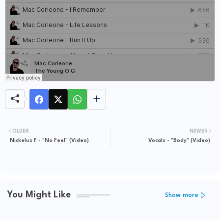
OLDER
NEWER
Nickelus F - "No Feel" (Video)
Vocals - "Body" (Video)
You Might Like
Show more