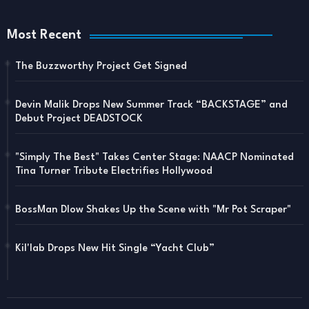
Most Recent
The Buzzworthy Project Get Signed
Devin Malik Drops New Summer Track “BACKSTAGE” and
Debut Project DEADSTOCK
"Simply The Best" Takes Center Stage: NAACP Nominated
Tina Turner Tribute Electrifies Hollywood
BossMan Dlow Shakes Up the Scene with "Mr Pot Scraper"
Kil'lab Drops New Hit Single “Yacht Club”