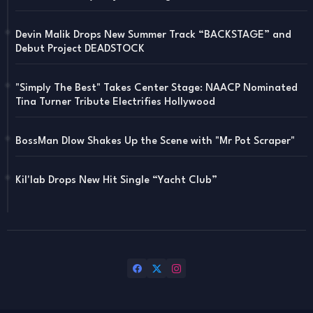
Devin Malik Drops New Summer Track “BACKSTAGE” and
Debut Project DEADSTOCK
"Simply The Best" Takes Center Stage: NAACP Nominated
Tina Turner Tribute Electrifies Hollywood
BossMan Dlow Shakes Up the Scene with "Mr Pot Scraper"
Kil'lab Drops New Hit Single “Yacht Club”