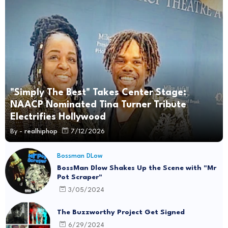
"Simply The Best" Takes Center Stage:
NAACP Nominated Tina Turner Tribute
Electrifies Hollywood
By -
realhiphop
7/12/2026
Bossman DLow
BossMan Dlow Shakes Up the Scene with "Mr
Pot Scraper"
3/05/2024
The Buzzworthy Project Get Signed
6/29/2024