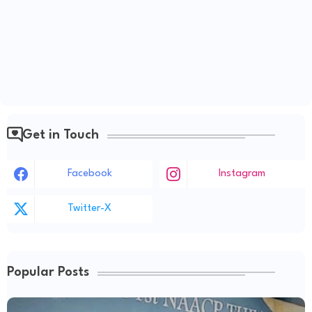
Get in Touch
Facebook
Instagram
Twitter-X
Popular Posts