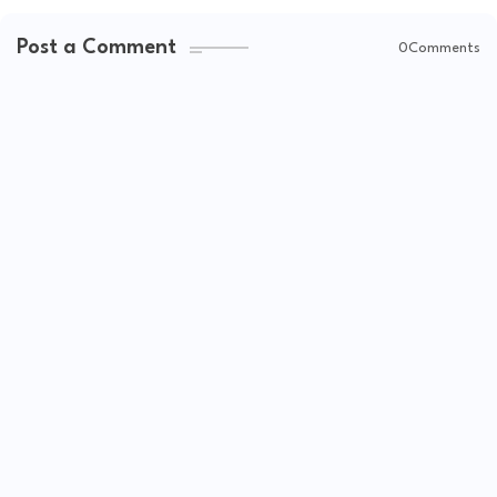
Post a Comment
0Comments