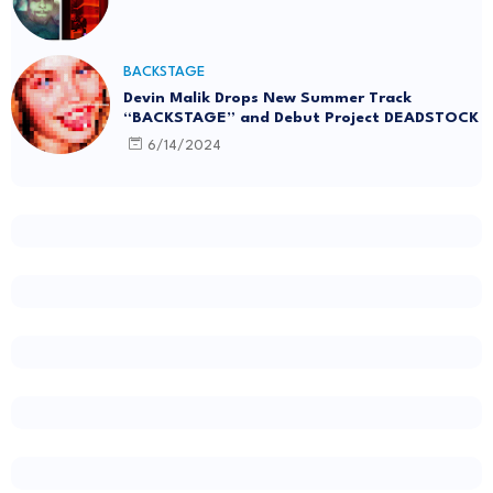
BACKSTAGE
Devin Malik Drops New Summer Track
“BACKSTAGE” and Debut Project DEADSTOCK
6/14/2024