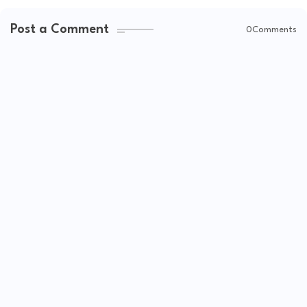
Post a Comment
0Comments