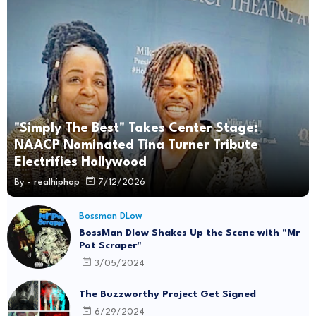
"Simply The Best" Takes Center Stage:
NAACP Nominated Tina Turner Tribute
Electrifies Hollywood
By -
realhiphop
7/12/2026
Bossman DLow
BossMan Dlow Shakes Up the Scene with "Mr
Pot Scraper"
3/05/2024
The Buzzworthy Project Get Signed
6/29/2024