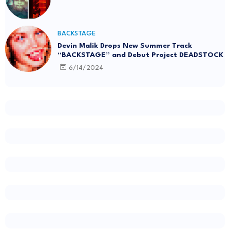
BACKSTAGE
Devin Malik Drops New Summer Track
“BACKSTAGE” and Debut Project DEADSTOCK
6/14/2024