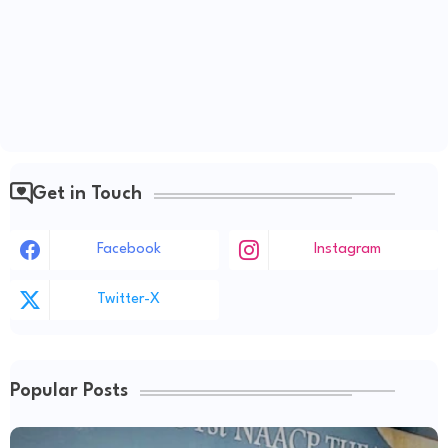
Get in Touch
Facebook
Instagram
Twitter-X
Popular Posts