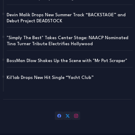
Devin Malik Drops New Summer Track “BACKSTAGE” and
Debut Project DEADSTOCK
"Simply The Best" Takes Center Stage: NAACP Nominated
Tina Turner Tribute Electrifies Hollywood
BossMan Dlow Shakes Up the Scene with "Mr Pot Scraper"
Kil'lab Drops New Hit Single “Yacht Club”