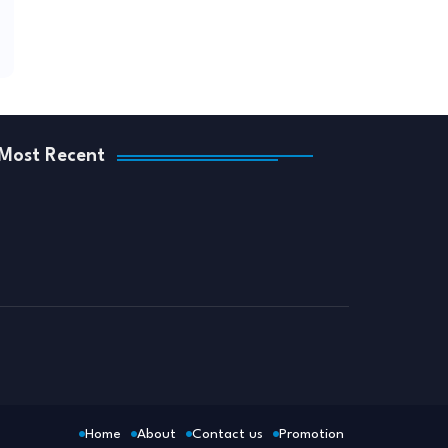
Most Recent
Home
About
Contact us
Promotion