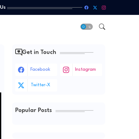
 Us
Get in Touch
Facebook
Instagram
Twitter-X
Popular Posts