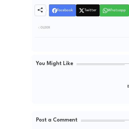
Facebook
Twitter
Whatsapp
OLDER
You Might Like
E
Post a Comment