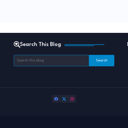
Search This Blog