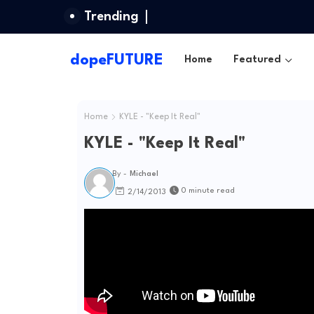
Trending
dopeFUTURE
Home
Featured
Home
KYLE - "Keep It Real"
KYLE - "Keep It Real"
By -
Michael
0 minute read
2/14/2013