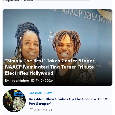
"Simply The Best" Takes Center Stage:
NAACP Nominated Tina Turner Tribute
Electrifies Hollywood
By -
realhiphop
7/12/2026
Bossman DLow
BossMan Dlow Shakes Up the Scene with "Mr
Pot Scraper"
3/05/2024