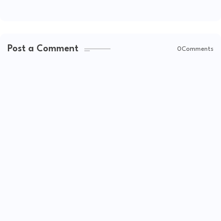
Post a Comment
0Comments