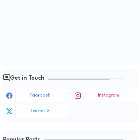
Get in Touch
Facebook
Instagram
Twitter-X
Popular Posts