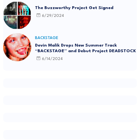
The Buzzworthy Project Get Signed
6/29/2024
BACKSTAGE
Devin Malik Drops New Summer Track
“BACKSTAGE” and Debut Project DEADSTOCK
6/14/2024