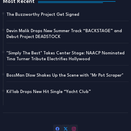
Most Recent
The Buzzworthy Project Get Signed
Devin Malik Drops New Summer Track “BACKSTAGE” and
Debut Project DEADSTOCK
"Simply The Best" Takes Center Stage: NAACP Nominated
Tina Turner Tribute Electrifies Hollywood
BossMan Dlow Shakes Up the Scene with "Mr Pot Scraper"
Kil'lab Drops New Hit Single “Yacht Club”