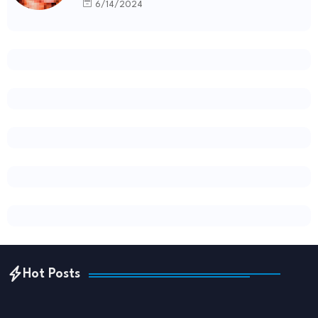
6/14/2024
Hot Posts