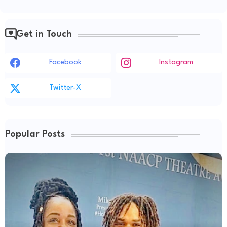
Get in Touch
Facebook
Instagram
Twitter-X
Popular Posts