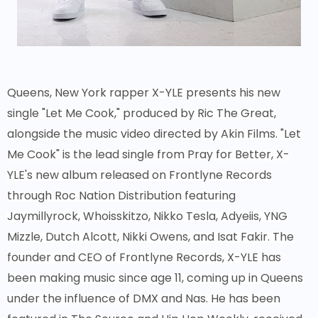
Queens, New York rapper X-YLE presents his new
single "Let Me Cook," produced by Ric The Great,
alongside the music video directed by Akin Films. "Let
Me Cook" is the lead single from Pray for Better, X-
YLE's new album released on Frontlyne Records
through Roc Nation Distribution featuring
Jaymillyrock, Whoisskitzo, Nikko Tesla, Adyeiis, YNG
Mizzle, Dutch Alcott, Nikki Owens, and Isat Fakir. The
founder and CEO of Frontlyne Records, X-YLE has
been making music since age 11, coming up in Queens
under the influence of DMX and Nas. He has been