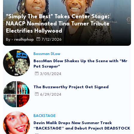
"Simply The Best" Takes Center Stage:
NAACP Nominated Tina Turner Tribute
Electrifies Hollywood
By -
realhiphop
7/12/2026
Bossman DLow
BossMan Dlow Shakes Up the Scene with "Mr
Pot Scraper"
3/05/2024
The Buzzworthy Project Get Signed
6/29/2024
BACKSTAGE
Devin Malik Drops New Summer Track
“BACKSTAGE” and Debut Project DEADSTOCK