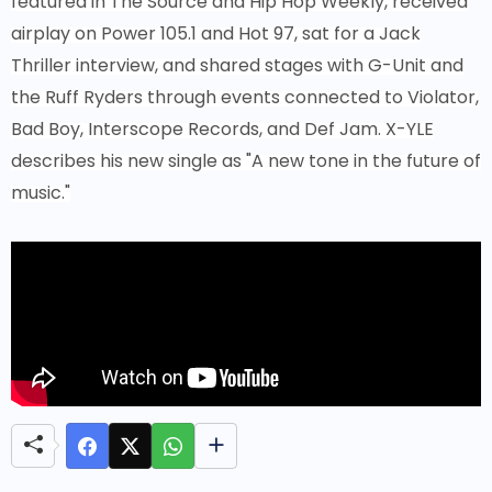
featured in The Source and Hip Hop Weekly, received
airplay on Power 105.1 and Hot 97, sat for a Jack
Thriller interview, and shared stages with G-Unit and
the Ruff Ryders through events connected to Violator,
Bad Boy, Interscope Records, and Def Jam. X-YLE
describes his new single as "A new tone in the future of
music."