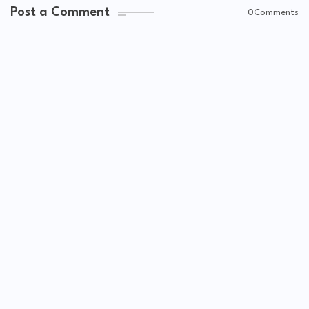
Post a Comment
0Comments