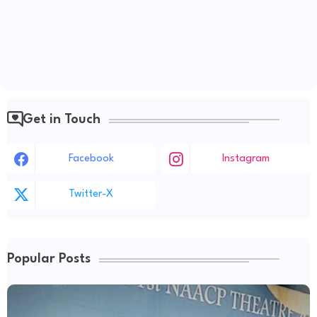
Get in Touch
Facebook
Instagram
Twitter-X
Popular Posts