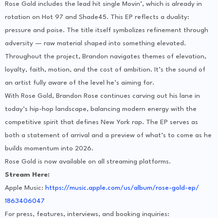
Rose Gold includes the lead hit single Movin’, which is already in
rotation on Hot 97 and Shade45. This EP reflects a duality:
pressure and poise. The title itself symbolizes refinement through
adversity — raw material shaped into something elevated.
Throughout the project, Brandon navigates themes of elevation,
loyalty, faith, motion, and the cost of ambition. It’s the sound of
an artist fully aware of the level he’s aiming for.
With Rose Gold, Brandon Rose continues carving out his lane in
today’s hip-hop landscape, balancing modern energy with the
competitive spirit that defines New York rap. The EP serves as
both a statement of arrival and a preview of what’s to come as he
builds momentum into 2026.
Rose Gold is now available on all streaming platforms.
Stream Here:
Apple Music:
https://music.apple.
com/us/album/rose-gold-ep/
1863406047
For press, features, interviews, and booking inquiries: