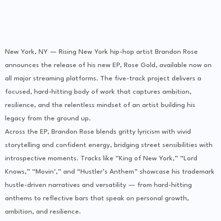
New York, NY — Rising New York hip-hop artist Brandon Rose
announces the release of his new EP, Rose Gold, available now on
all major streaming platforms. The five-track project delivers a
focused, hard-hitting body of work that captures ambition,
resilience, and the relentless mindset of an artist building his
legacy from the ground up.
Across the EP, Brandon Rose blends gritty lyricism with vivid
storytelling and confident energy, bridging street sensibilities with
introspective moments. Tracks like “King of New York,” “Lord
Knows,” “Movin’,” and “Hustler’s Anthem” showcase his trademark
hustle-driven narratives and versatility — from hard-hitting
anthems to reflective bars that speak on personal growth,
ambition, and resilience.