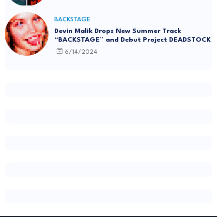
BACKSTAGE
Devin Malik Drops New Summer Track
“BACKSTAGE” and Debut Project DEADSTOCK
6/14/2024