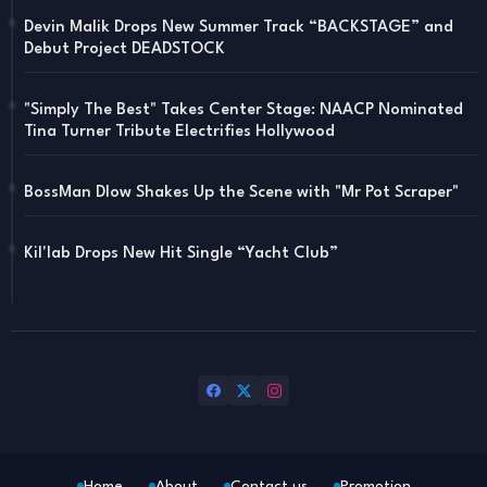
Devin Malik Drops New Summer Track “BACKSTAGE” and
Debut Project DEADSTOCK
"Simply The Best" Takes Center Stage: NAACP Nominated
Tina Turner Tribute Electrifies Hollywood
BossMan Dlow Shakes Up the Scene with "Mr Pot Scraper"
Kil'lab Drops New Hit Single “Yacht Club”
Home
About
Contact us
Promotion