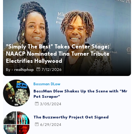
"Simply The Best" Takes Center Stage:
NAACP Nominated Tina Turner Tribute
Electrifies Hollywood
By -
realhiphop
7/12/2026
Bossman DLow
BossMan Dlow Shakes Up the Scene with "Mr
Pot Scraper"
3/05/2024
The Buzzworthy Project Get Signed
6/29/2024