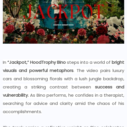
In
“Jackpot,” HoodTrophy Bino
steps into a world of
bright
visuals and powerful metaphors
. The video pairs luxury
cars and
blossoming
florals with a lush jungle backdrop,
creating a striking contrast between
success and
vulnerability.
As Bino performs, he
confides in a therapist
,
searching for advice and clarity amid the chaos of his
accomplishments.