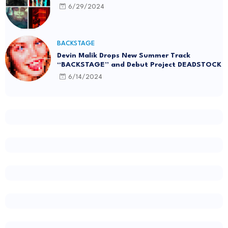
6/29/2024
BACKSTAGE
Devin Malik Drops New Summer Track
“BACKSTAGE” and Debut Project DEADSTOCK
6/14/2024