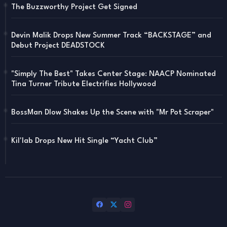
The Buzzworthy Project Get Signed
Devin Malik Drops New Summer Track “BACKSTAGE” and
Debut Project DEADSTOCK
"Simply The Best" Takes Center Stage: NAACP Nominated
Tina Turner Tribute Electrifies Hollywood
BossMan Dlow Shakes Up the Scene with "Mr Pot Scraper"
Kil'lab Drops New Hit Single “Yacht Club”