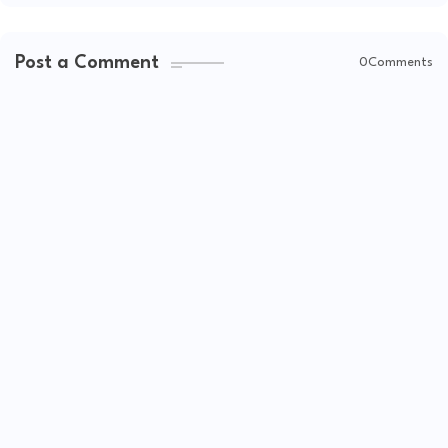
Post a Comment
0Comments