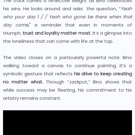
The track carries a reflective weight as Bino celebrates
his wins. He looks around and asks the question, “
Yeah
who your day 1 /
/
Yeah who gone be there when that
day come
," a reminder that even in moments of
triumph,
trust and loyalty matter most
. It’s a glimpse into
the loneliness that can come with life at the top.
The video closes on a particularly powerful note: Bino
walking toward a canvas to continue painting. It’s a
symbolic gesture that reflects
his drive to keep creating
no matter what.
Through “Jackpot,” Bino shows that
while success may be fleeting, his commitment to his
artistry remains constant.