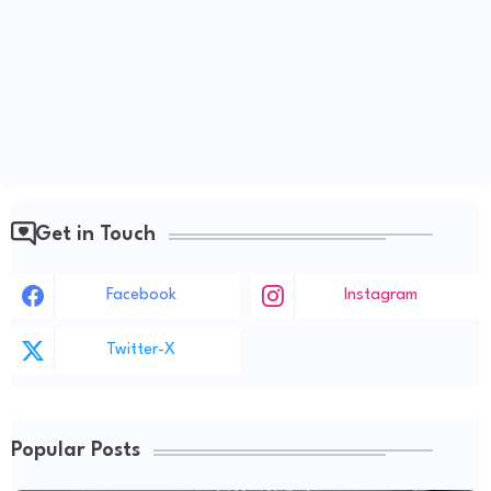
Get in Touch
Facebook
Instagram
Twitter-X
Popular Posts