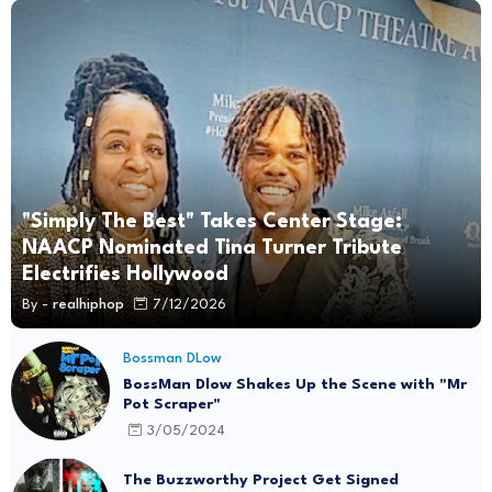
"Simply The Best" Takes Center Stage:
NAACP Nominated Tina Turner Tribute
Electrifies Hollywood
By -
realhiphop
7/12/2026
Bossman DLow
BossMan Dlow Shakes Up the Scene with "Mr
Pot Scraper"
3/05/2024
The Buzzworthy Project Get Signed