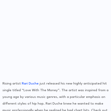
Rising artist
Rari Duche
just released his new highly anticipated hit
single titled “Love With The Money”. The artist was inspired from a
young age by various music genres, with a particular emphasis on
different styles of hip hop. Rari Duche knew he wanted to make
music professionally when he realized he had chart hits. Check out