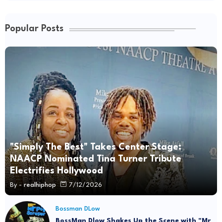
Popular Posts
"Simply The Best" Takes Center Stage:
NAACP Nominated Tina Turner Tribute
Electrifies Hollywood
By -
realhiphop
7/12/2026
Bossman DLow
BossMan Dlow Shakes Up the Scene with "Mr