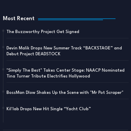
Most Recent
The Buzzworthy Project Get Signed
Devin Malik Drops New Summer Track “BACKSTAGE” and
Debut Project DEADSTOCK
"Simply The Best" Takes Center Stage: NAACP Nominated
Tina Turner Tribute Electrifies Hollywood
BossMan Dlow Shakes Up the Scene with "Mr Pot Scraper"
Kil'lab Drops New Hit Single “Yacht Club”