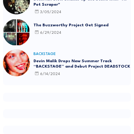
Pot Scraper"
3/05/2024
The Buzzworthy Project Get Signed
6/29/2024
BACKSTAGE
Devin Malik Drops New Summer Track
“BACKSTAGE” and Debut Project DEADSTOCK
6/14/2024