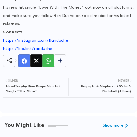
his new hit single “Love With The Money” out now on all platforms,
and make sure you follow Rari Duche on social media for his latest
releases.
Connect:
https://instagram.com/Rariduche
https://bio.link/rariduche
OLDER
NEWER
HoodTrophy Bino Drops New Hit
Bugsy H. & Mephux - 90's In A
Single “She Mine”
Nutshell (Album)
You Might Like
Show more