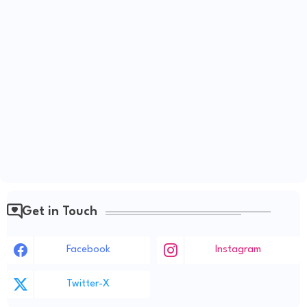
Get in Touch
Facebook
Instagram
Twitter-X